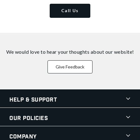
Call Us
We would love to hear your thoughts about
our website!
Give Feedback
Help & Support
Our Policies
Company