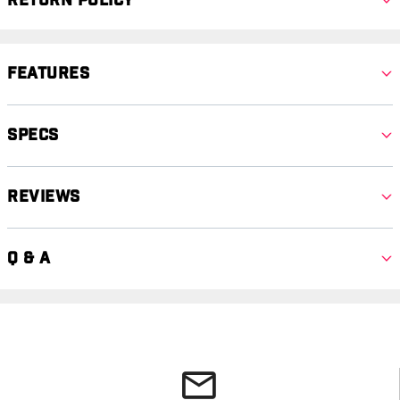
Return Policy
Features
Specs
Reviews
Q & A