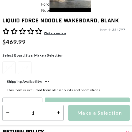
Liquid Force Noodle Wakeboard, Blank
Item #:
351797
5 out of 5 Customer Rating
Write a review
$469.99
Select Board Size:
Make a Selection
142
146
---
Shipping Availability:
This item is excluded from all discounts and promotions.
Make a Selection
Select quantity:
Make a Selection
Select quantity: