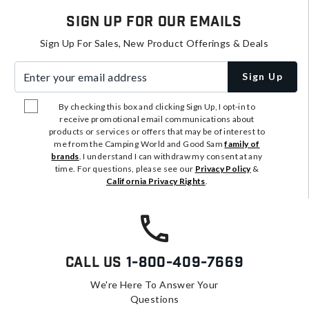
Sign Up For Our Emails
Sign Up For Sales, New Product Offerings & Deals
Enter your email address
Sign Up
By checking this box and clicking Sign Up, I opt-in to
receive promotional email communications about
products or services or offers that may be of interest to
me from the Camping World and Good Sam
family of
brands
. I understand I can withdraw my consent at any
time. For questions, please see our
Privacy Policy
&
California Privacy Rights
.
Call Us
1-800-409-7669
We're Here To Answer Your
Questions