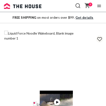
0
Sale
FREE SHIPPING
on most orders over $99.
Get details
Outlet