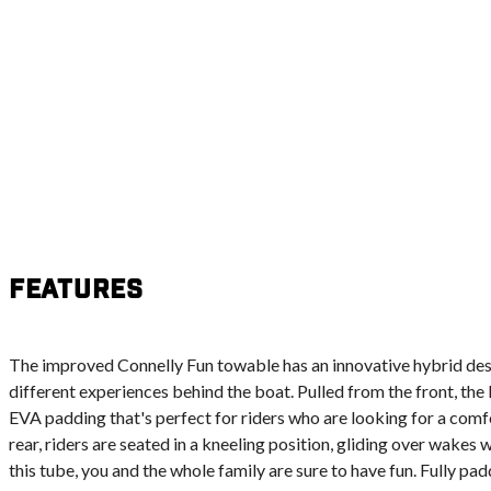
Features
The improved Connelly Fun towable has an innovative hybrid desig
different experiences behind the boat. Pulled from the front, the 
EVA padding that's perfect for riders who are looking for a com
rear, riders are seated in a kneeling position, gliding over wakes
this tube, you and the whole family are sure to have fun. Fully p