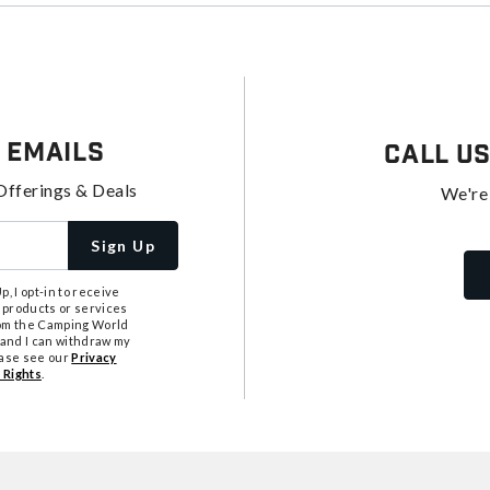
 Emails
Call U
Offerings & Deals
We're
Sign Up
, I opt-in to receive
 products or services
from the Camping World
tand I can withdraw my
ease see our
Privacy
 Rights
.