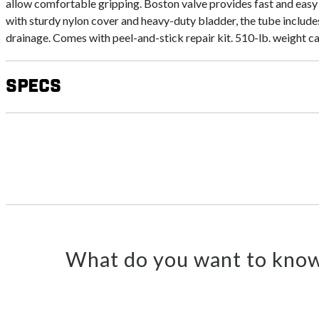
allow comfortable gripping. Boston valve provides fast and easy 
with sturdy nylon cover and heavy-duty bladder, the tube includ
drainage. Comes with peel-and-stick repair kit. 510-lb. weight c
Specs
What do you want to know