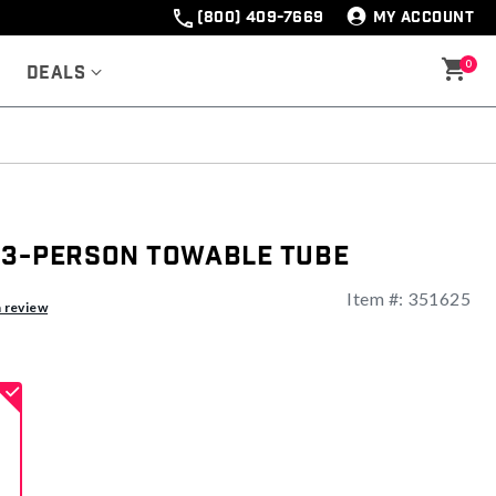
(800) 409-7669
MY ACCOUNT
0
Deals
 3-Person Towable Tube
Item #:
351625
ng
a review