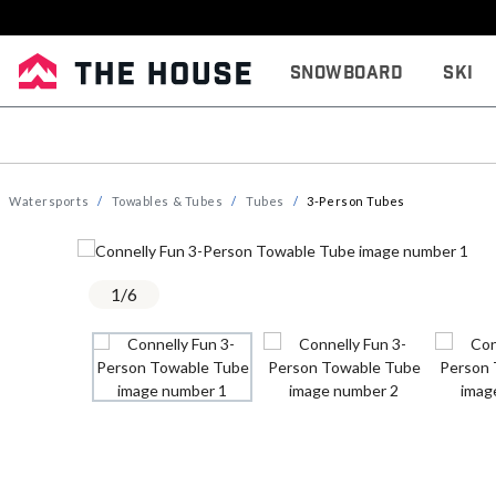
Snowboard
Ski
Watersports
Towables & Tubes
Tubes
3-Person Tubes
1
/
6