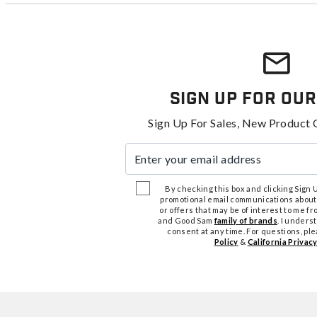
Sign Up For Our
Sign Up For Sales, New Product 
Enter your email address
By checking this box and clicking Sign Up
promotional email communications about
or offers that may be of interest to me 
and Good Sam
family of brands
. I unders
consent at any time. For questions, pl
Policy
&
California Privacy