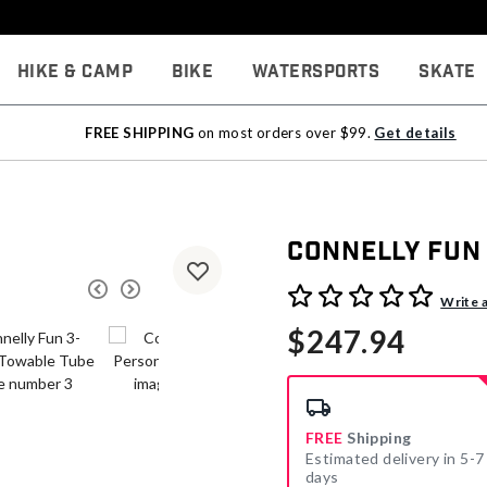
Hike & Camp
Bike
Watersports
Skate
FREE SHIPPING
on most orders over $99.
Get details
Connelly Fun
4.1 out of 5 Customer Rati
Write 
$247.94
FREE
Shipping
Estimated delivery in 5-7
days