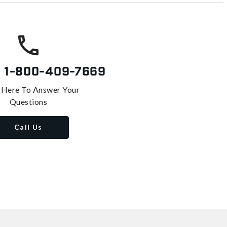
s
1-800-409-7669
 Here To Answer Your
Questions
Call Us