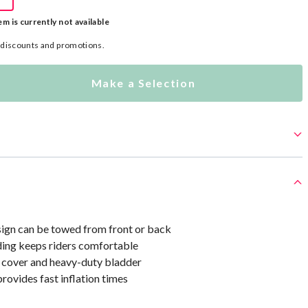
em is currently not available
l discounts and promotions.
Make a Selection
sign can be towed from front or back
ing keeps riders comfortable
 cover and heavy-duty bladder
rovides fast inflation times