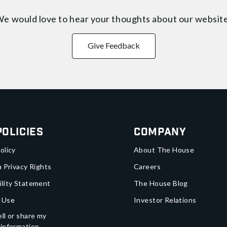
e would love to hear your thoughts about
our websit
Give Feedback
Policies
Company
olicy
About The House
a Privacy Rights
Careers
ility Statement
The House Blog
 Use
Investor Relations
ll or share my
 information