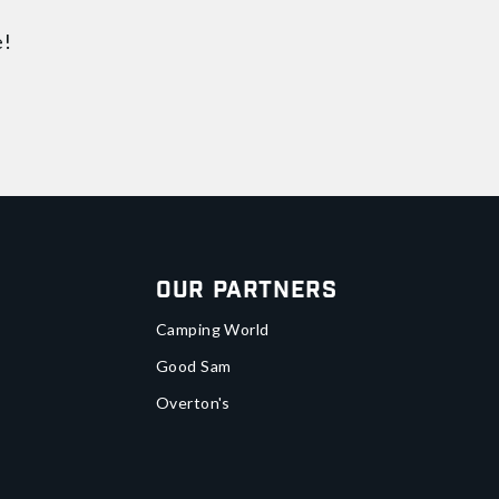
e!
Our Partners
Camping World
Good Sam
Overton's