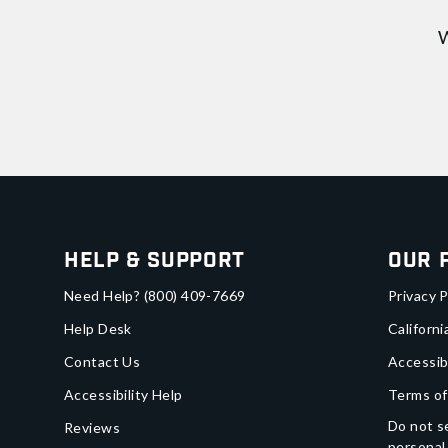
W
Help & Support
Our 
Need Help?
(800) 409-7669
Privacy P
Help Desk
Californi
Contact Us
Accessib
Accessibility Help
Terms of
Do not se
Reviews
personal