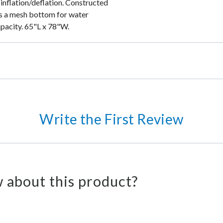
inflation/deflation. Constructed
es a mesh bottom for water
apacity. 65"L x 78"W.
Write the First Review
 about this product?