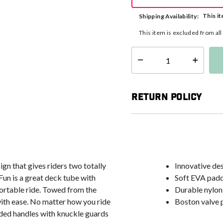
This it
Shipping Availability:
This item is excluded from al
Select quantity:
Return Policy
n that gives riders two totally
Innovative de
Fun is a great deck tube with
Soft EVA padd
fortable ride. Towed from the
Durable nylon
 with ease. No matter how you ride
Boston valve p
added handles with knuckle guards