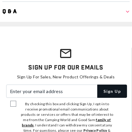
Q & A
Sign Up For Our Emails
Sign Up For Sales, New Product Offerings & Deals
Enter your email address
Sign Up
By checking this box and clicking Sign Up, I opt-in to
receive promotional email communications about
products or services or offers that may be of interest to
me from the Camping World and Good Sam
family of
brands
. I understand I can withdraw my consent at any
time. For questions, please see our
Privacy Policy
&