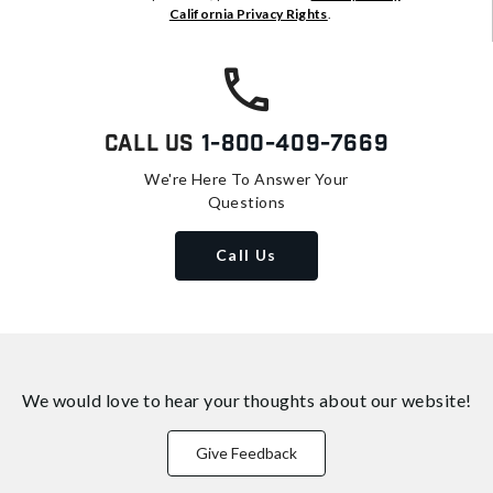
California Privacy Rights
.
Call Us
1-800-409-7669
We're Here To Answer Your
Questions
Call Us
We would love to hear your thoughts about
our website!
Give Feedback