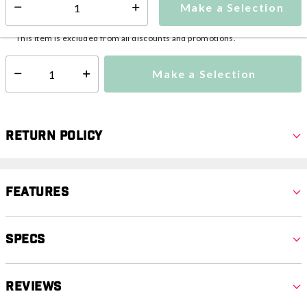
Make a Selection
Select quantity:
This item is currently not available
Shipping Availability:
This item is excluded from all discounts and promotions.
Make a Selection
Select quantity:
Return Policy
Features
Specs
Reviews