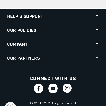
Help & Support
Our Policies
Company
Our Partners
Connect With Us
© CWI, LLC
2026
. All rights reserved.