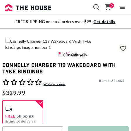
0
Sale
FREE SHIPPING
on most orders over $99.
Get details
Outlet
Connelly Charger 119 Wakeboard With
Tyke Bindings
Item #:
351605
5 out of 5 Customer Rating
Write a review
$329.99
FREE
Shipping
Estimated delivery in
5-7 days