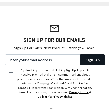
Sign Up For Our Emails
Sign Up For Sales, New Product Offerings & Deals
Enter your email address
Sign Up
By checking this box and clicking Sign Up, I opt-in to
receive promotional email communications about
products or services or offers that may be of interest to
me from the Camping World and Good Sam
family of
brands
. I understand I can withdraw my consent at any
time. For questions, please see our
Privacy Policy
&
California Privacy Rights
.