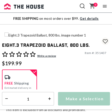
0
Sale
FREE SHIPPING
on most orders over $99.
Get details
Outlet
Eight.3 Trapezoid Ballast, 800 lbs.
Item #:
351407
5 out of 5 Customer Rating
Write a review
$199.99
FREE
Shipping
Estimated delivery in
5-7 days
Make a Selection
Select quantity:
This item is currently not available
Shipping Availability:
This item is excluded from all discounts and promotions.