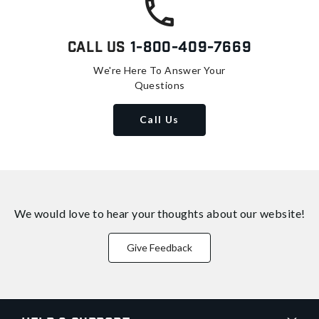
Call Us
1-800-409-7669
We're Here To Answer Your
Questions
Call Us
We would love to hear your thoughts about
our website!
Give Feedback