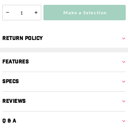
Make a Selection
Select quantity:
Return Policy
Features
Specs
Reviews
Q & A