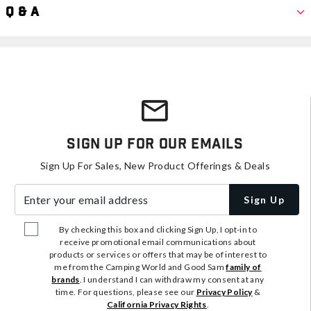
Q & A
Sign Up For Our Emails
Sign Up For Sales, New Product Offerings & Deals
Enter your email address
Sign Up
By checking this box and clicking Sign Up, I opt-in to
receive promotional email communications about
products or services or offers that may be of interest to
me from the Camping World and Good Sam
family of
brands
. I understand I can withdraw my consent at any
time. For questions, please see our
Privacy Policy
&
California Privacy Rights
.