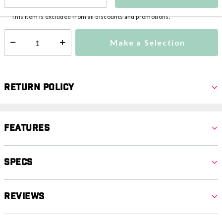
This item is currently not available
Shipping Availability:
This item is excluded from all discounts and promotions.
Make a Selection
Select quantity:
Return Policy
Features
Specs
Reviews