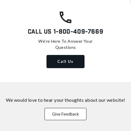
Call Us
1-800-409-7669
We're Here To Answer Your
Questions
Call Us
We would love to hear your thoughts about
our website!
Give Feedback