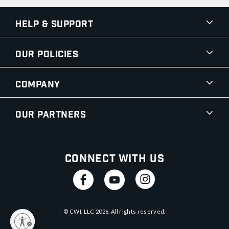
Help & Support
Our Policies
Company
Our Partners
Connect With Us
© CWI, LLC
2026
. All rights reserved.
y