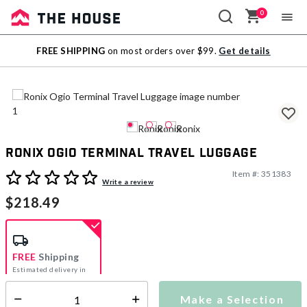
0
Sale
FREE SHIPPING
on most orders over $99.
Get details
Outlet
Ronix Ogio Terminal Travel Luggage
Item #:
351383
5 out of 5 Customer Rating
Write a review
$218.49
FREE
Shipping
Estimated delivery in
5-7 days
Make a Selection
Select quantity: