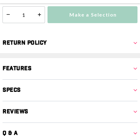
Make a Selection
Select quantity:
Return Policy
Features
Specs
Reviews
Q & A