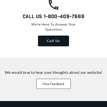
Call Us
1-800-409-7669
We're Here To Answer Your
Questions
Call Us
We would love to hear your thoughts about
our website!
Give Feedback