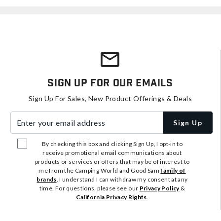
Sign Up For Our Emails
Sign Up For Sales, New Product Offerings & Deals
Enter your email address
Sign Up
By checking this box and clicking Sign Up, I opt-in to
receive promotional email communications about
products or services or offers that may be of interest to
me from the Camping World and Good Sam
family of
brands
. I understand I can withdraw my consent at any
time. For questions, please see our
Privacy Policy
&
California Privacy Rights
.