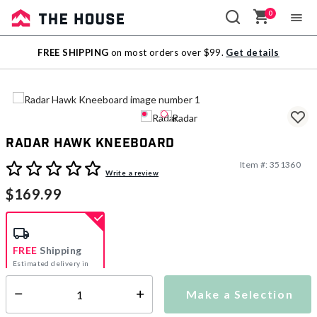
0
Sale
FREE SHIPPING
on most orders over $99.
Get details
Outlet
Radar Hawk Kneeboard
Item #:
351360
3.7 out of 5 Customer Rating
Write a review
$169.99
FREE
Shipping
Estimated delivery in
5-7 days
Make a Selection
Select quantity:
This item is currently not available
Shipping Availability: