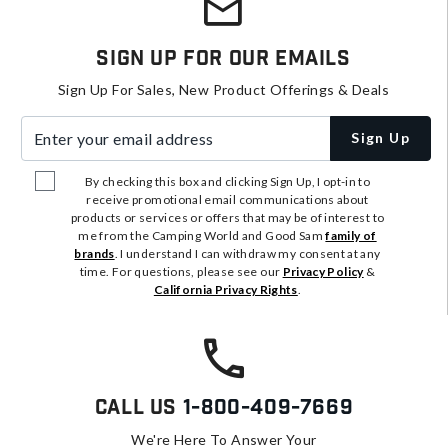
Sign Up For Our Emails
Sign Up For Sales, New Product Offerings & Deals
Enter your email address
Sign Up
By checking this box and clicking Sign Up, I opt-in to
receive promotional email communications about
products or services or offers that may be of interest to
me from the Camping World and Good Sam
family of
brands
. I understand I can withdraw my consent at any
time. For questions, please see our
Privacy Policy
&
California Privacy Rights
.
Call Us
1-800-409-7669
We're Here To Answer Your