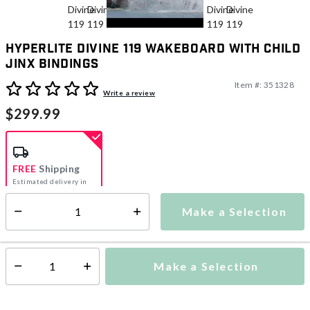
Hyperlite Divine 119 Wakeboard With Child
Jinx Bindings
Item #:
351328
4.1 out of 5 Customer Rating
Write a review
$299.99
FREE
Shipping
Estimated delivery in
5-7 days
Make a Selection
Select quantity:
This item is currently not available
Shipping Availability:
Make a Selection
Select quantity: