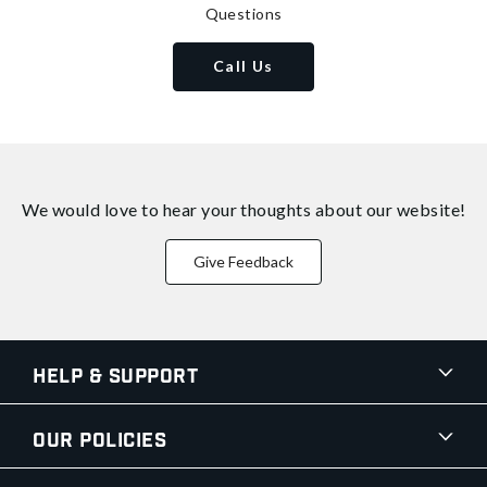
Questions
Call Us
We would love to hear your thoughts about
our website!
Give Feedback
Help & Support
Our Policies