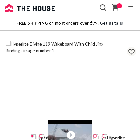
0
Sale
FREE SHIPPING
on most orders over $99.
Get details
Outlet