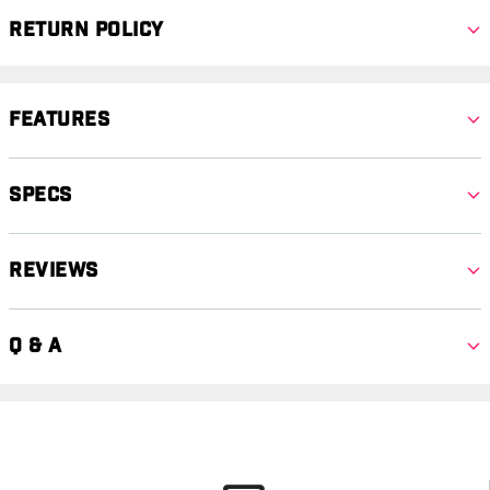
Return Policy
Features
Specs
Reviews
Q & A