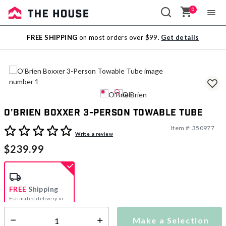
0
Sale
FREE SHIPPING
on most orders over $99.
Get details
Outlet
O'Brien Boxxer 3-Person Towable Tube
Item #:
350977
5 out of 5 Customer Rating
Write a review
$239.99
FREE
Shipping
Estimated delivery in
5-7 days
Make a Selection
Select quantity: