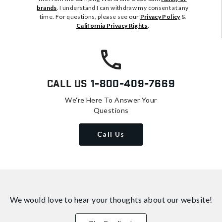
brands
. I understand I can withdraw my consent at any
time. For questions, please see our
Privacy Policy
&
California Privacy Rights
.
Call Us
1-800-409-7669
We're Here To Answer Your
Questions
Call Us
We would love to hear your thoughts about
our website!