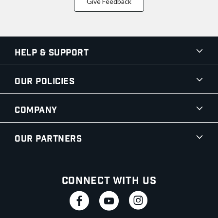
Give Feedback
Help & Support
Our Policies
Company
Our Partners
Connect With Us