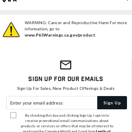
WARNING: Cancer and Reproductive Harm For more
information, go to
www.P65Warnings.ca.gov/product
.
Sign Up For Our Emails
Sign Up For Sales, New Product Offerings & Deals
Enter your email address
Sign Up
By checking this box and clicking Sign Up, I opt-in to
receive promotional email communications about
products or services or offers that may be of interest to
me from the Camping World and Good Sam
family of