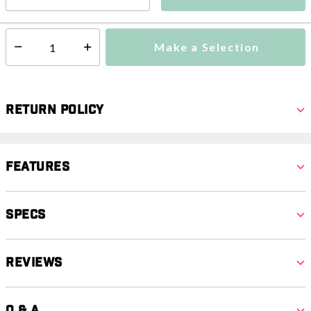
This item is currently not available
Shipping Availability:
Make a Selection
Select quantity:
Return Policy
Features
Specs
Reviews
Q & A