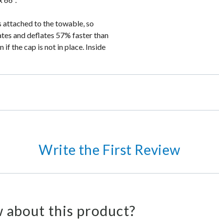
is attached to the towable, so
lates and deflates 57% faster than
if the cap is not in place. Inside
Write the First Review
 about this product?