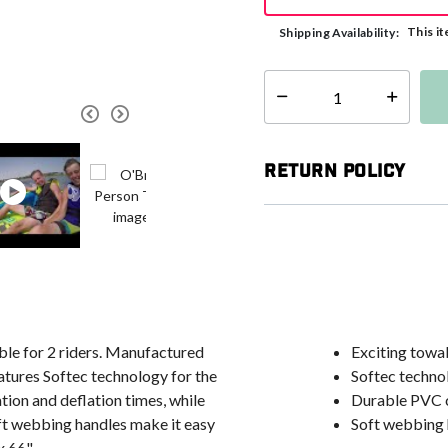
This it
Shipping Availability:
Select quantity:
Return Policy
able for 2 riders. Manufactured
Exciting towab
atures Softec technology for the
Softec techno
tion and deflation times, while
Durable PVC c
t webbing handles make it easy
Soft webbing 
x 66".