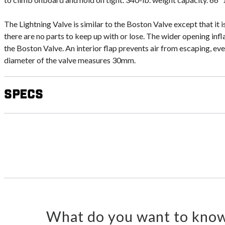
The Lightning Valve is similar to the Boston Valve except that it 
there are no parts to keep up with or lose. The wider opening inf
the Boston Valve. An interior flap prevents air from escaping, even 
diameter of the valve measures 30mm.
Specs
What do you want to know