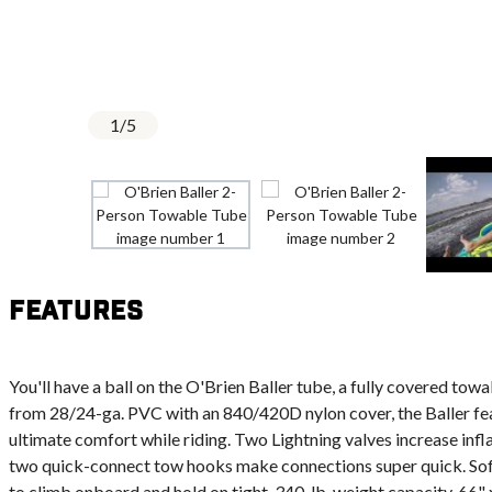
1
/
5
Features
You'll have a ball on the O'Brien Baller tube, a fully covered tow
from 28/24-ga. PVC with an 840/420D nylon cover, the Baller fe
ultimate comfort while riding. Two Lightning valves increase infla
two quick-connect tow hooks make connections super quick. Sof
to climb onboard and hold on tight. 340-lb. weight capacity. 66" 