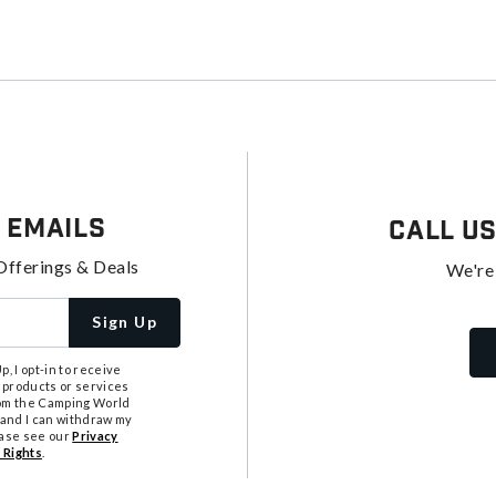
 Emails
Call U
Offerings & Deals
We're
Sign Up
, I opt-in to receive
 products or services
from the Camping World
tand I can withdraw my
ease see our
Privacy
 Rights
.