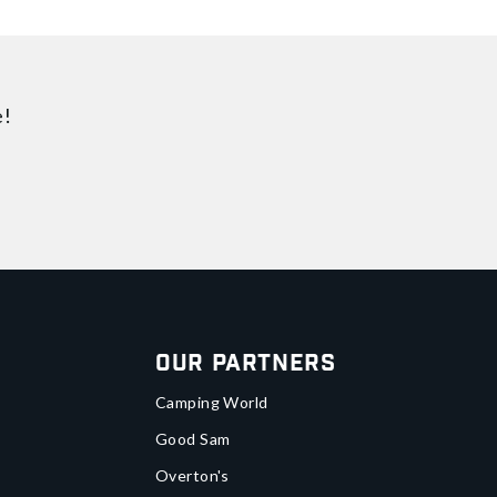
e!
Our Partners
Camping World
Good Sam
Overton's