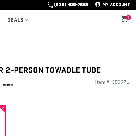
(800) 409-7669
MY ACCOUNT
0
Deals
er 2-Person Towable Tube
Item #:
350971
ng
a review