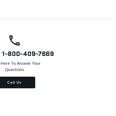
s
1-800-409-7669
 Here To Answer Your
Questions
Call Us