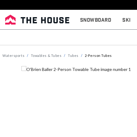
Snowboard
Ski
Watersports
Towables & Tubes
Tubes
2-Person Tubes