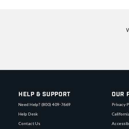
W
Help & Support
Our 
Need Help?
(800) 409-7669
Privacy P
Help Desk
Californi
Contact Us
Accessib