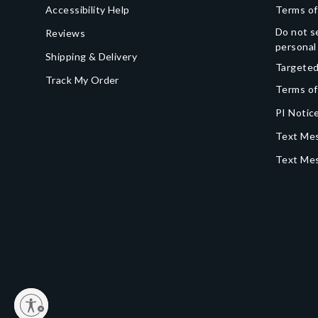
Accessibility Help
Terms of
Do not se
Reviews
personal
Shipping & Delivery
Targeted
Track My Order
Terms of
PI Notice
Text Mes
Text Me
y