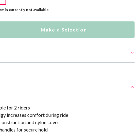
em is currently not available
Make a Selection
le for 2 riders
lgy increases comfort during ride
onstruction and nylon cover
handles for secure hold