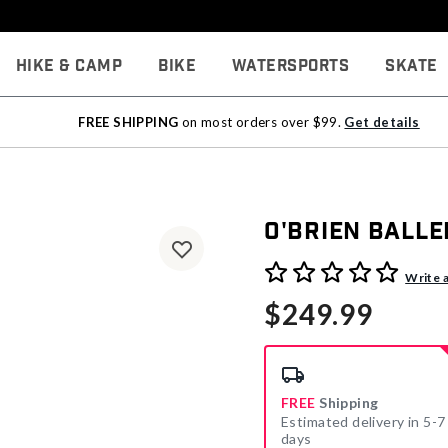
Hike & Camp
Bike
Watersports
Skate
FREE SHIPPING
on most orders over $99.
Get details
O'Brien Ball
4.4 out of 5 Customer Rati
Write 
$249.99
FREE
Shipping
Estimated delivery in 5-7
days