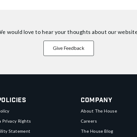
e would love to hear your thoughts about
our websit
Give Feedback
Policies
Company
olicy
About The House
a Privacy Rights
Careers
ility Statement
The House Blog