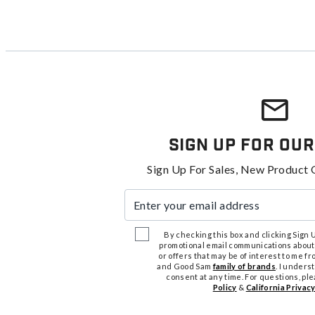
Sign Up For Our
Sign Up For Sales, New Product 
Enter your email address
By checking this box and clicking Sign Up
promotional email communications about
or offers that may be of interest to me 
and Good Sam
family of brands
. I unders
consent at any time. For questions, pl
Policy
&
California Privacy