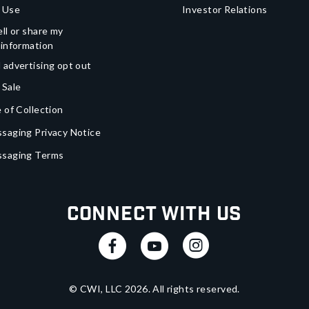
 Use
Investor Relations
ll or share my
 information
 advertising opt out
 Sale
 of Collection
saging Privacy Notice
ssaging Terms
Connect With Us
© CWI, LLC
2026
. All rights reserved.