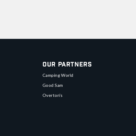
Our Partners
Camping World
Good Sam
Overton's