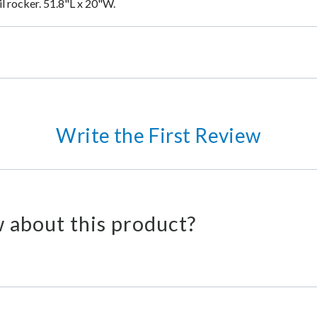
ail rocker. 51.8"L x 20"W.
Write the First Review
 about this product?