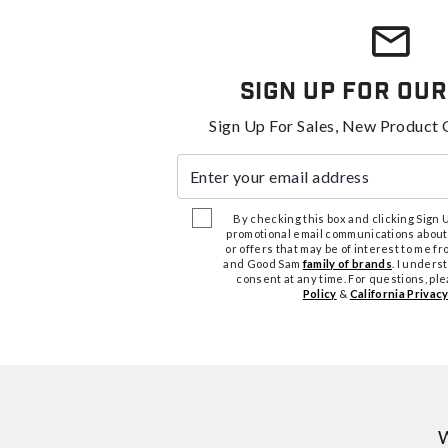
Sign Up For Our
Sign Up For Sales, New Product 
Enter your email address
By checking this box and clicking Sign Up
promotional email communications about
or offers that may be of interest to me 
and Good Sam
family of brands
. I unders
consent at any time. For questions, pl
Policy
&
California Privacy
W