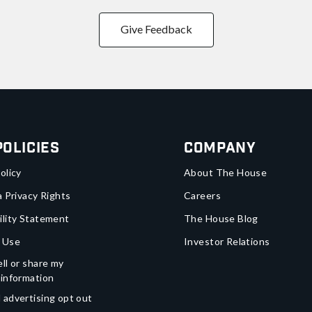
Give Feedback
Policies
Company
olicy
About The House
a Privacy Rights
Careers
ility Statement
The House Blog
 Use
Investor Relations
ll or share my
 information
 advertising opt out