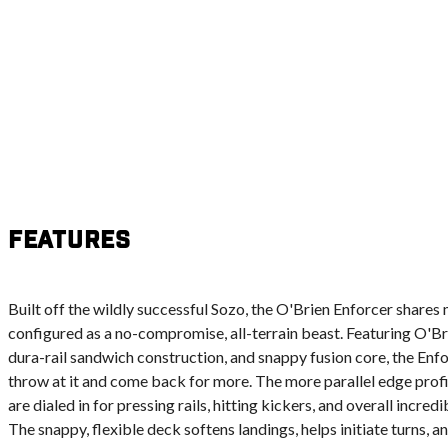
Features
Built off the wildly successful Sozo, the O'Brien Enforcer shares 
configured as a no-compromise, all-terrain beast. Featuring O'Br
dura-rail sandwich construction, and snappy fusion core, the Enf
throw at it and come back for more. The more parallel edge profil
are dialed in for pressing rails, hitting kickers, and overall incre
The snappy, flexible deck softens landings, helps initiate turns, an