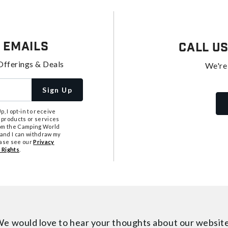
 Emails
Call U
Offerings & Deals
We're
Sign Up
, I opt-in to receive
 products or services
from the Camping World
tand I can withdraw my
ease see our
Privacy
 Rights
.
e would love to hear your thoughts about
our websit