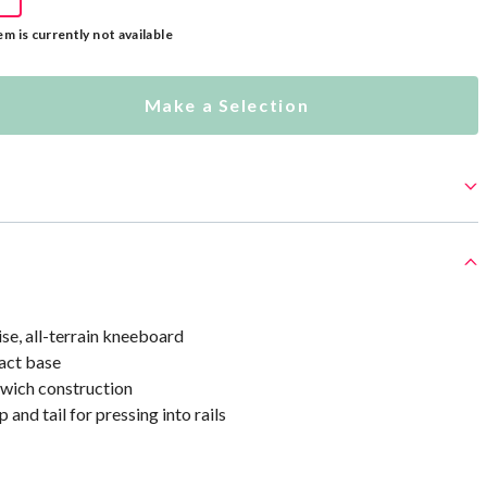
em is currently not available
Make a Selection
, all-terrain kneeboard
act base
dwich construction
 and tail for pressing into rails