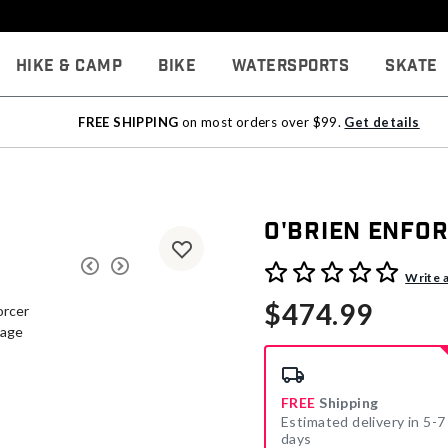
Hike & Camp
Bike
Watersports
Skate
FREE SHIPPING
on most orders over $99.
Get details
O'Brien Enfo
5 out of 5 Customer Rating
Write 
$474.99
FREE
Shipping
Estimated delivery in 5-7
days