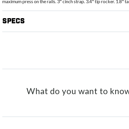
maximum press on the rails. 3" cinch strap. 3.4" tip rocker. 1.8" t
Specs
What do you want to know