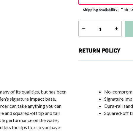
This it
Shipping Availability:
Select quantity:
Return Policy
many of its qualities, but has been
No-compromise
ien's signature Impact base,
Signature Imp
orcer can take anything you can
Dura-rail san
e and squared-off tip and tail
Squared-off tip
dible performance on the water.
d lets the tips flex so you have