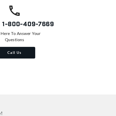
s
1-800-409-7669
 Here To Answer Your
Questions
Call Us
e!