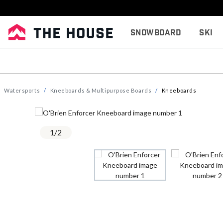
Snowboard
Ski
Watersports
Kneeboards & Multipurpose Boards
Kneeboards
1
/
2