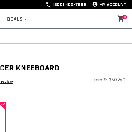
(800) 409-7669
MY ACCOUNT
0
Deals
rcer Kneeboard
Item #:
350960
a review