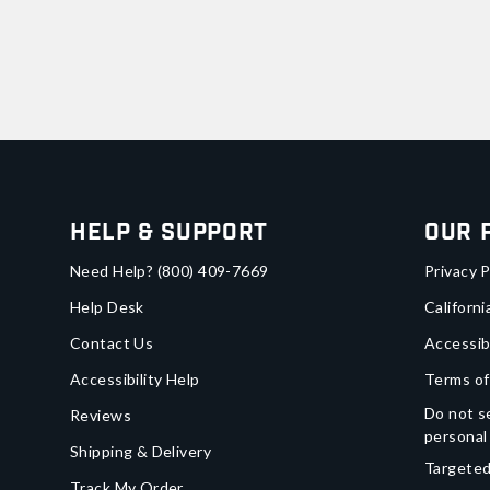
Help & Support
Our 
Need Help?
(800) 409-7669
Privacy P
Help Desk
Californi
Contact Us
Accessib
Accessibility Help
Terms of
Do not se
Reviews
personal
Shipping & Delivery
Targeted
Track My Order