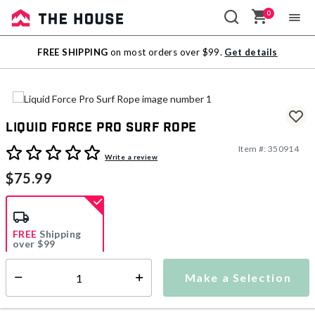
0
Sale
FREE SHIPPING
on most orders over $99.
Get details
Outlet
Liquid Force Pro Surf Rope
Item #:
350914
4.1 out of 5 Customer Rating
Write a review
$75.99
FREE
Shipping
over $99
Estimated delivery in
5-7 days
Make a Selection
Select quantity:
This item is currently not available
Shipping Availability: