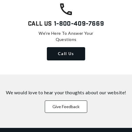
Call Us
1-800-409-7669
We're Here To Answer Your
Questions
Call Us
We would love to hear your thoughts about
our website!
Give Feedback