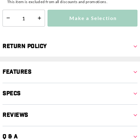
This item is excluded from all discounts and promotions.
Make a Selection
Select quantity:
Return Policy
Features
Specs
Reviews
Q & A