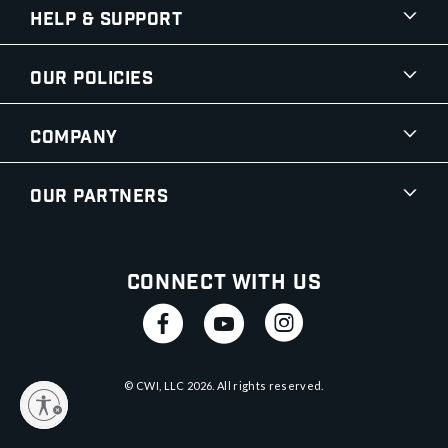
Help & Support
Our Policies
Company
Our Partners
Connect With Us
© CWI, LLC
2026
. All rights reserved.
y