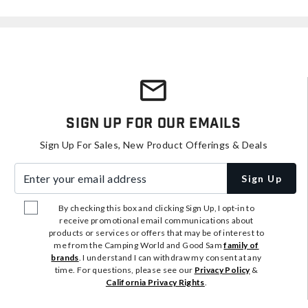
Sign Up For Our Emails
Sign Up For Sales, New Product Offerings & Deals
Enter your email address
Sign Up
By checking this box and clicking Sign Up, I opt-in to
receive promotional email communications about
products or services or offers that may be of interest to
me from the Camping World and Good Sam
family of
brands
. I understand I can withdraw my consent at any
time. For questions, please see our
Privacy Policy
&
California Privacy Rights
.