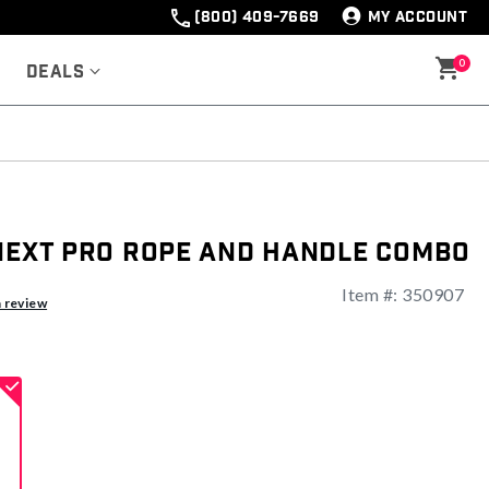
(800) 409-7669
MY ACCOUNT
0
Deals
 Next Pro Rope And Handle Combo
Item #:
350907
ng
a review