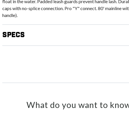
float in the water. Padded leash guards prevent handle lash. Dur
caps with no-splice connection. Pro "Y" connect. 80' mainline wit
handle).
Specs
What do you want to know