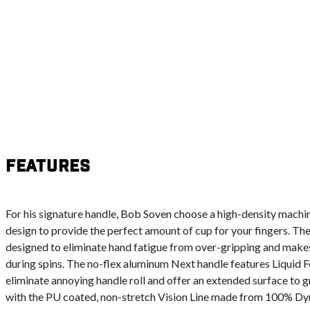
Features
For his signature handle, Bob Soven choose a high-density mach
design to provide the perfect amount of cup for your fingers. Th
designed to eliminate hand fatigue from over-gripping and makes 
during spins. The no-flex aluminum Next handle features Liquid F
eliminate annoying handle roll and offer an extended surface to g
with the PU coated, non-stretch Vision Line made from 100% Dyn