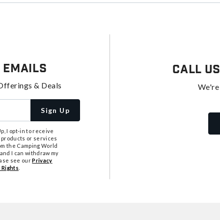
 Emails
Call U
Offerings & Deals
We're
Sign Up
, I opt-in to receive
 products or services
from the Camping World
tand I can withdraw my
ease see our
Privacy
 Rights
.