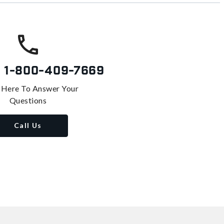
s
1-800-409-7669
 Here To Answer Your
Questions
Call Us