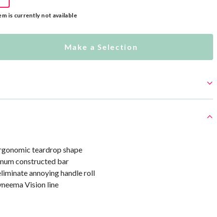
em is currently not available
Make a Selection
rgonomic teardrop shape
inum constructed bar
liminate annoying handle roll
neema Vision line