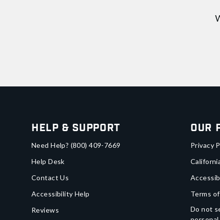
W
Help & Support
Our 
Need Help?
(800) 409-7669
Privacy P
Help Desk
Californi
Contact Us
Accessib
Accessibility Help
Terms of
Do not se
Reviews
personal