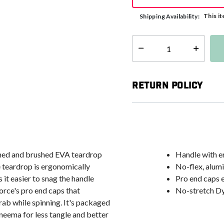
This it
Shipping Availability:
Select quantity:
Return Policy
ined and brushed EVA teardrop
Handle with e
e teardrop is ergonomically
No-flex, alum
it easier to snag the handle
Pro end caps e
orce's pro end caps that
No-stretch Dy
rab while spinning. It's packaged
eema for less tangle and better