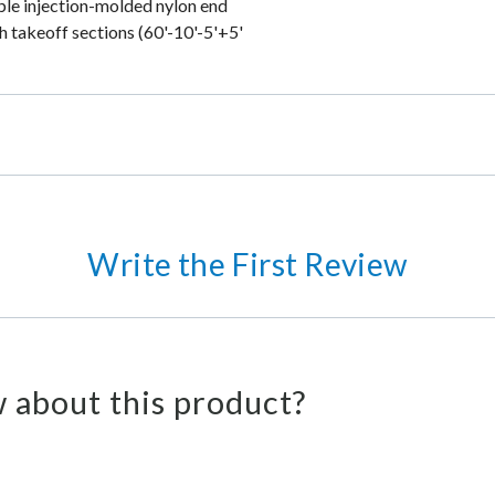
able injection-molded nylon end
h takeoff sections (60'-10'-5'+5'
Write the First Review
 about this product?