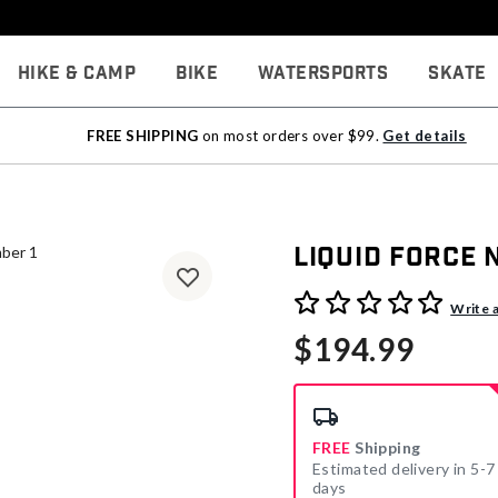
Hike & Camp
Bike
Watersports
Skate
FREE SHIPPING
on most orders over $99.
Get details
Liquid Force
3.3 out of 5 Customer Rati
Write 
$194.99
FREE
Shipping
Estimated delivery in 5-7
days