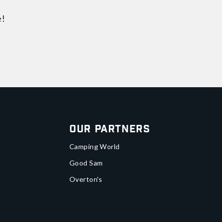
e!
Our Partners
Camping World
Good Sam
Overton's