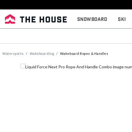
Snowboard
Ski
Watersports
Wakeboarding
Wakeboard Ropes & Handles