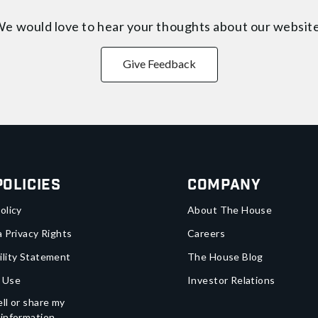
e would love to hear your thoughts about
our websit
Give Feedback
Policies
Company
olicy
About The House
a Privacy Rights
Careers
ility Statement
The House Blog
 Use
Investor Relations
ll or share my
 information