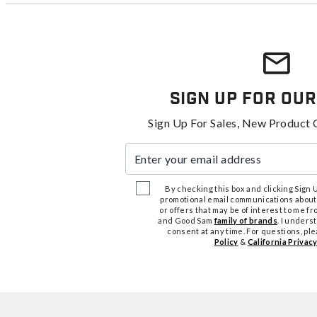
Sign Up For Our
Sign Up For Sales, New Product 
Enter your email address
By checking this box and clicking Sign Up
promotional email communications about
or offers that may be of interest to me 
and Good Sam
family of brands
. I unders
consent at any time. For questions, pl
Policy
&
California Privacy