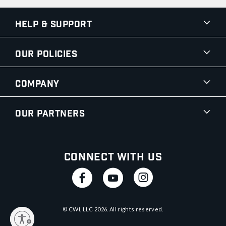
Help & Support
Our Policies
Company
Our Partners
Connect With Us
© CWI, LLC
2026
. All rights reserved.
y