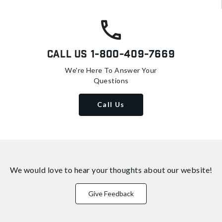
Call Us
1-800-409-7669
We're Here To Answer Your
Questions
Call Us
We would love to hear your thoughts about
our website!
Give Feedback