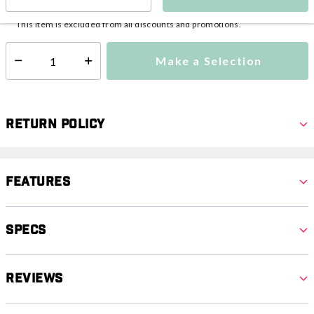
This item is currently not available
Shipping Availability:
This item is excluded from all discounts and promotions.
Make a Selection
Select quantity:
Return Policy
Features
Specs
Reviews