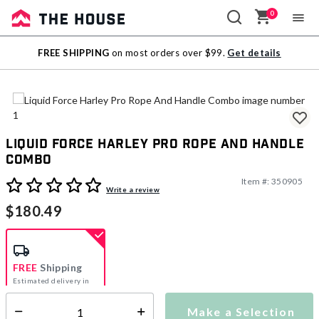
0
Sale
FREE SHIPPING
on most orders over $99.
Get details
Outlet
Liquid Force Harley Pro Rope And Handle
Combo
Item #:
350905
4.1 out of 5 Customer Rating
Write a review
$180.49
FREE
Shipping
Estimated delivery in
5-7 days
Make a Selection
Select quantity: