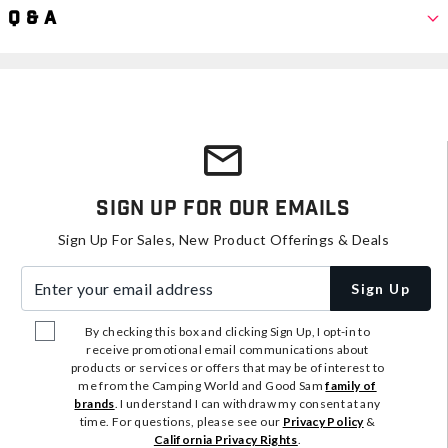
Q & A
Sign Up For Our Emails
Sign Up For Sales, New Product Offerings & Deals
Enter your email address
Sign Up
By checking this box and clicking Sign Up, I opt-in to
receive promotional email communications about
products or services or offers that may be of interest to
me from the Camping World and Good Sam
family of
brands
. I understand I can withdraw my consent at any
time. For questions, please see our
Privacy Policy
&
California Privacy Rights
.