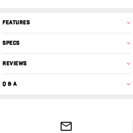
Features
Specs
Reviews
Q & A