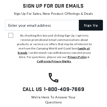
Sign Up For Our Emails
Sign Up For Sales, New Product Offerings & Deals
Enter your email address
Sign Up
By checking this box and clicking Sign Up, I opt-in to
receive promotional email communications about
products or services or offers that may be of interest to
me from the Camping World and Good Sam
family of
brands
. I understand I can withdraw my consent at any
time. For questions, please see our
Privacy Policy
&
California Privacy Rights
.
Call Us
1-800-409-7669
We're Here To Answer Your
Questions