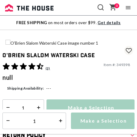
0
Sale
FREE SHIPPING
on most orders over $99.
Get details
Outlet
O'Brien Slalom Waterski Case
Item #:
349398
3.5 out of 5 Customer Rating
(2)
null
---
Shipping Availability:
Make a Selection
Select quantity:
Make a Selection
Select quantity:
Return Policy