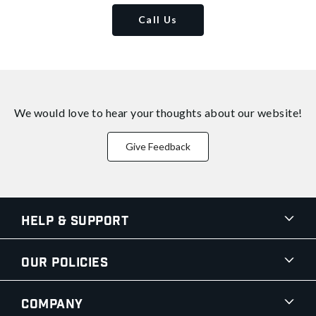
Call Us
We would love to hear your thoughts about
our website!
Give Feedback
Help & Support
Our Policies
Company