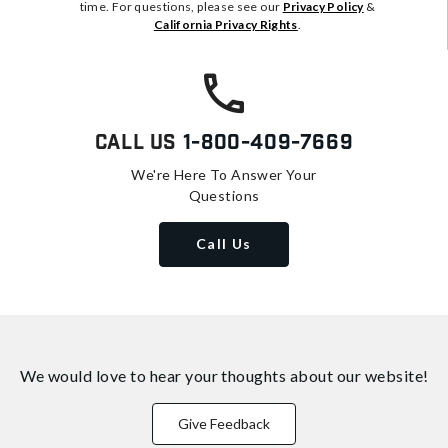
time. For questions, please see our
Privacy Policy
&
California Privacy Rights
.
Call Us
1-800-409-7669
We're Here To Answer Your
Questions
Call Us
We would love to hear your thoughts about
our website!
Give Feedback