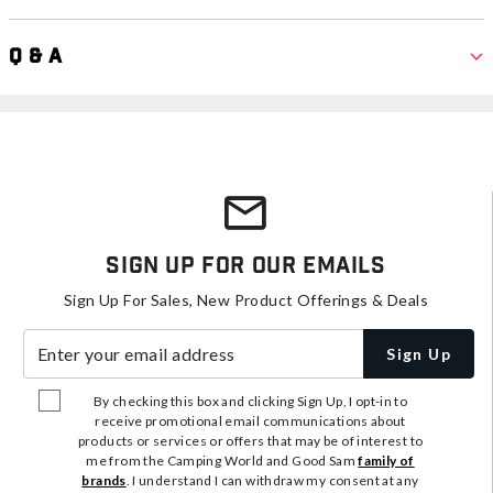
Q & A
Sign Up For Our Emails
Sign Up For Sales, New Product Offerings & Deals
Enter your email address
Sign Up
By checking this box and clicking Sign Up, I opt-in to
receive promotional email communications about
products or services or offers that may be of interest to
me from the Camping World and Good Sam
family of
brands
. I understand I can withdraw my consent at any