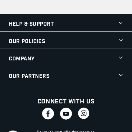
Help & Support
Our Policies
Company
Our Partners
Connect With Us
© CWI, LLC
2026
. All rights reserved.