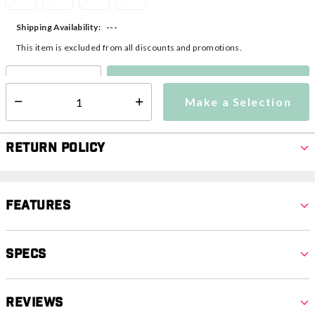
---
Shipping Availability:
This item is excluded from all discounts and promotions.
Make a Selection
Select quantity:
Make a Selection
Select quantity:
Return Policy
Features
Specs
Reviews