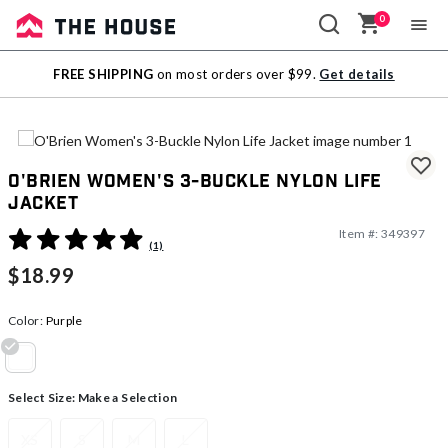
0
Sale
FREE SHIPPING
on most orders over $99.
Get details
Outlet
O'Brien Women's 3-Buckle Nylon Life
Jacket
Item #:
349397
5 out of 5 Customer Rating
(1)
$18.99
Color:
Purple
selected
Select Size:
Make a Selection
XS
S
M
L