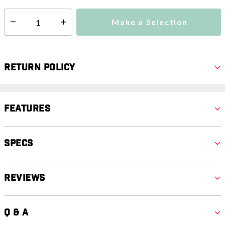
Make a Selection
Select quantity:
Return Policy
Features
Specs
Reviews
Q & A