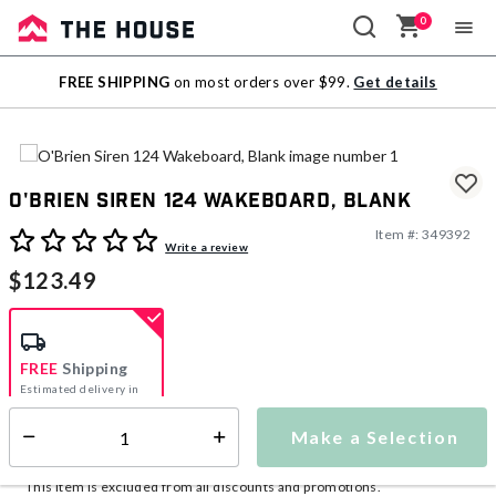
0
Sale
FREE SHIPPING
on most orders over $99.
Get details
Outlet
O'Brien Siren 124 Wakeboard, Blank
Item #:
349392
3.9 out of 5 Customer Rating
Write a review
$123.49
FREE
Shipping
Estimated delivery in
5-7 days
Make a Selection
Select quantity:
This item is currently not available
Shipping Availability:
This item is excluded from all discounts and promotions.