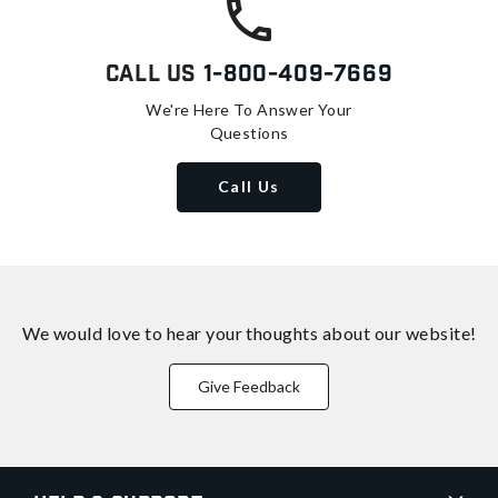
Call Us
1-800-409-7669
We're Here To Answer Your
Questions
Call Us
We would love to hear your thoughts about
our website!
Give Feedback