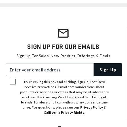
Sign Up For Our Emails
Sign Up For Sales, New Product Offerings & Deals
Enter your email address
Sign Up
By checking this box and clicking Sign Up, I opt-in to
receive promotional email communications about
products or services or offers that may be of interest to
me from the Camping World and Good Sam
family of
brands
. I understand I can withdraw my consent at any
time. For questions, please see our
Privacy Policy
&
California Privacy Rights
.