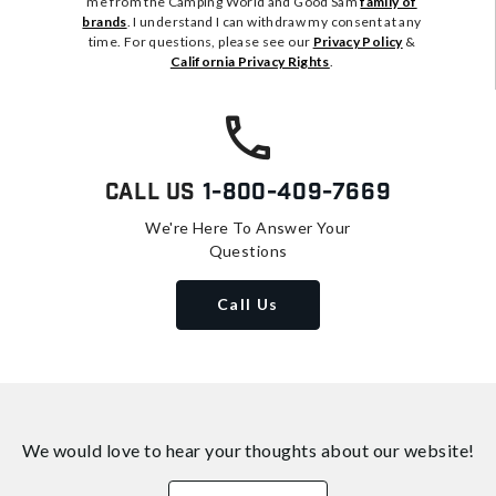
me from the Camping World and Good Sam
family of
brands
. I understand I can withdraw my consent at any
time. For questions, please see our
Privacy Policy
&
California Privacy Rights
.
Call Us
1-800-409-7669
We're Here To Answer Your
Questions
Call Us
We would love to hear your thoughts about
our website!