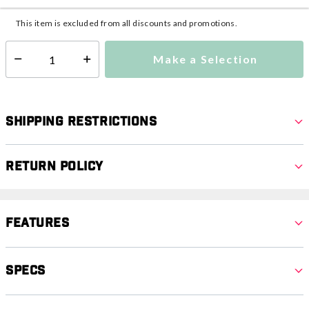
Additional shipping charges may apply.
This item is excluded from all discounts and promotions.
Make a Selection
Select quantity:
Shipping Restrictions
Return Policy
Features
Specs