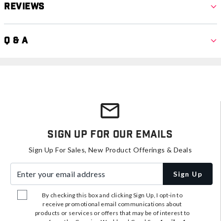
Reviews
Q & A
Sign Up For Our Emails
Sign Up For Sales, New Product Offerings & Deals
Enter your email address
Sign Up
By checking this box and clicking Sign Up, I opt-in to
receive promotional email communications about
products or services or offers that may be of interest to