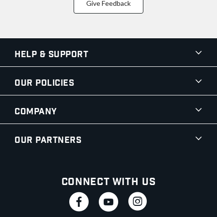
Give Feedback
Help & Support
Our Policies
Company
Our Partners
Connect With Us