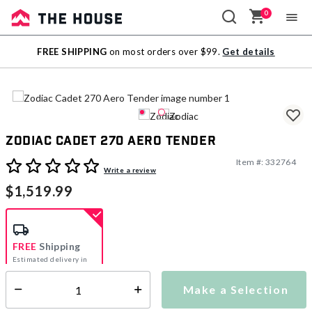
0
Sale
FREE SHIPPING
on most orders over $99.
Get details
Outlet
Zodiac Cadet 270 Aero Tender
Item #:
332764
4.4 out of 5 Customer Rating
Write a review
$1,519.99
FREE
Shipping
Estimated delivery in
5-7 days
Make a Selection
Select quantity:
This item is currently not available
Shipping Availability: