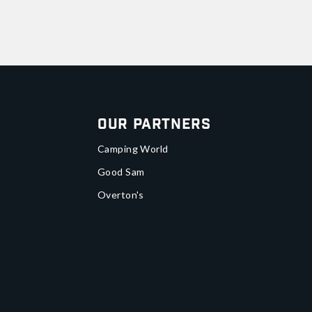
Our Partners
Camping World
Good Sam
Overton's