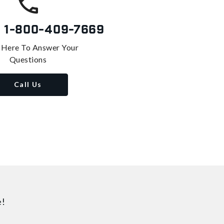
s
1-800-409-7669
 Here To Answer Your
Questions
Call Us
e!