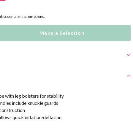
s
l discounts and promotions.
Make a Selection
e with leg bolsters for stability
andles include knuckle guards
construction
llows quick inflation/deflation