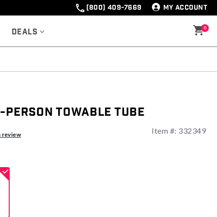
(800) 409-7669
MY ACCOUNT
0
Deals
2-Person Towable Tube
Item #:
332349
ng
a review