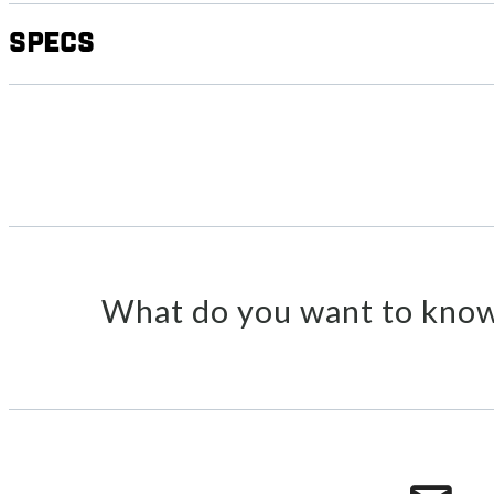
Specs
What do you want to know