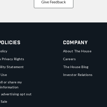
Give Feedback
Policies
Company
olicy
About The House
a Privacy Rights
Careers
ility Statement
The House Blog
 Use
Investor Relations
ll or share my
 information
 advertising opt out
 Sale