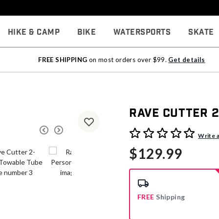
Hike & Camp
Bike
Watersports
Skate
FREE SHIPPING
on most orders over $99.
Get details
Rave Cutter 
3.3 out of 5 Customer Rati
Write 
$129.99
FREE
Shipping