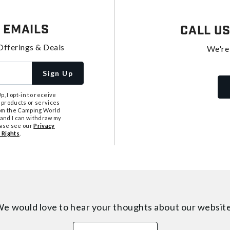
 Emails
Call U
Offerings & Deals
We're
Sign Up
, I opt-in to receive
 products or services
from the Camping World
tand I can withdraw my
ease see our
Privacy
 Rights
.
e would love to hear your thoughts about
our websit