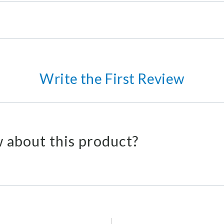
Write the First Review
 about this product?