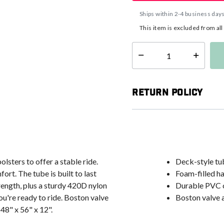
Ships within 2-4 business day
This item is excluded from al
Select quantity:
Return Policy
lsters to offer a stable ride.
Deck-style tub
rt. The tube is built to last
Foam-filled h
ength, plus a sturdy 420D nylon
Durable PVC 
u're ready to ride. Boston valve
Boston valve a
 48" x 56" x 12".