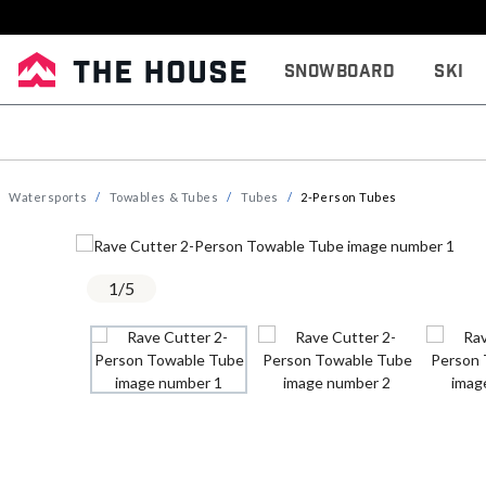
Snowboard
Ski
Watersports
Towables & Tubes
Tubes
2-Person Tubes
1
/
5