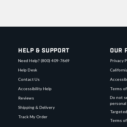
Help & Support
Our 
Need Help?
(800) 409-7669
Privacy P
Help Desk
Californi
Contact Us
Accessib
Accessibility Help
Terms of
Do not se
Reviews
personal
Shipping & Delivery
Targeted
Track My Order
Terms of