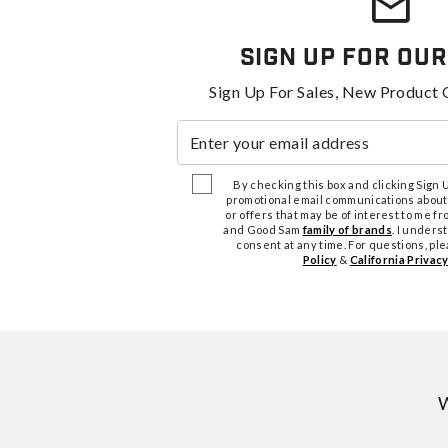
Sign Up For Our
Sign Up For Sales, New Product 
Enter your email address
By checking this box and clicking Sign Up
promotional email communications about
or offers that may be of interest to me 
and Good Sam
family of brands
. I unders
consent at any time. For questions, pl
Policy
&
California Privacy
W