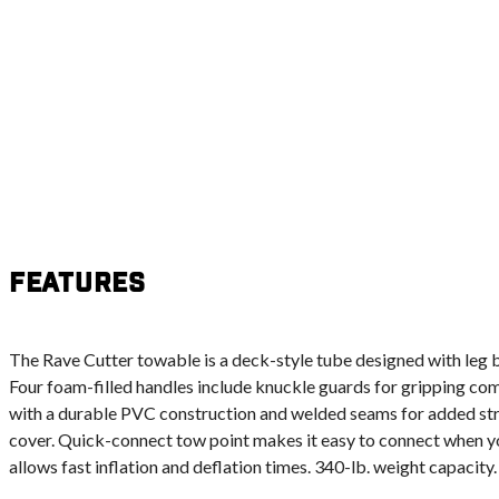
Features
The Rave Cutter towable is a deck-style tube designed with leg bo
Four foam-filled handles include knuckle guards for gripping comfo
with a durable PVC construction and welded seams for added str
cover. Quick-connect tow point makes it easy to connect when yo
allows fast inflation and deflation times. 340-lb. weight capacity.