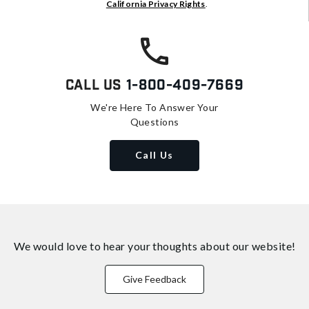
California Privacy Rights
.
Call Us
1-800-409-7669
We're Here To Answer Your
Questions
Call Us
We would love to hear your thoughts about
our website!
Give Feedback