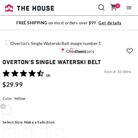
0
Sale
FREE SHIPPING
on most orders over $99.
Get details
Outlet
Overton's Single Waterski Belt
Item #:
331896
3.9 out of 5 Customer Rating
(8)
$29.99
Color:
Yellow
selected
Select Size:
Make a Selection
S
M
L
XL