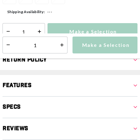
---
Shipping Availability:
Make a Selection
Select quantity:
Make a Selection
Select quantity:
Return Policy
Features
Specs
Reviews