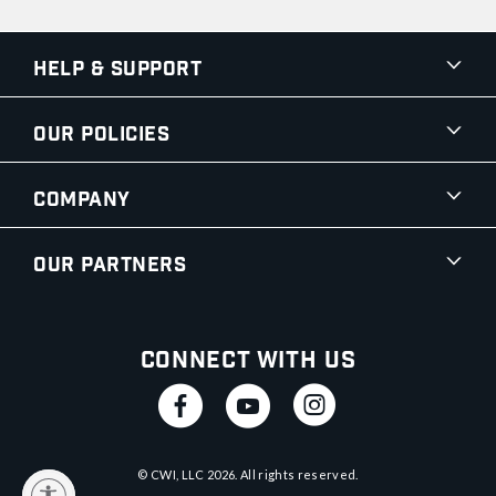
Help & Support
Our Policies
Company
Our Partners
Connect With Us
© CWI, LLC
2026
. All rights reserved.
y