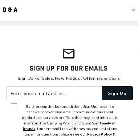
Q & A
Sign Up For Our Emails
Sign Up For Sales, New Product Offerings & Deals
Enter your email address
Sign Up
By checking this box and clicking Sign Up, I opt-in to
receive promotional email communications about
products or services or offers that may be of interest to
me from the Camping World and Good Sam
family of
brands
. I understand I can withdraw my consent at any
time. For questions, please see our
Privacy Policy
&