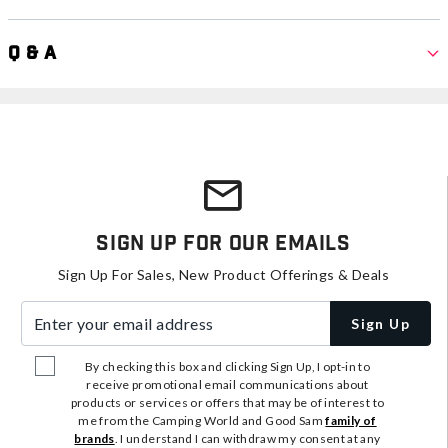
Q & A
Sign Up For Our Emails
Sign Up For Sales, New Product Offerings & Deals
Enter your email address
Sign Up
By checking this box and clicking Sign Up, I opt-in to
receive promotional email communications about
products or services or offers that may be of interest to
me from the Camping World and Good Sam
family of
brands
. I understand I can withdraw my consent at any