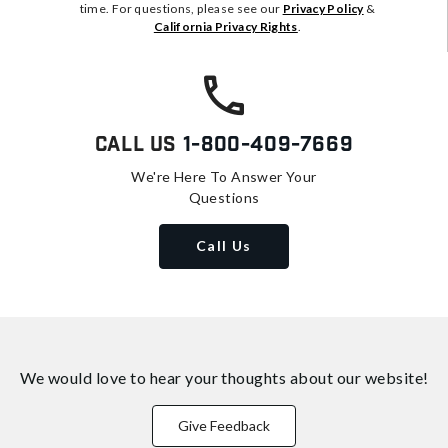
time. For questions, please see our
Privacy Policy
&
California Privacy Rights
.
Call Us
1-800-409-7669
We're Here To Answer Your
Questions
Call Us
We would love to hear your thoughts about
our website!
Give Feedback