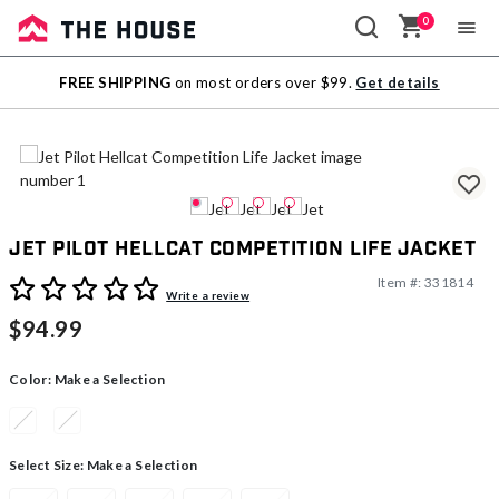
0
Sale
FREE SHIPPING
on most orders over $99.
Get details
Outlet
Jet Pilot Hellcat Competition Life Jacket
Item #:
331814
5 out of 5 Customer Rating
Write a review
$94.99
Color:
Make a Selection
Select Size:
Make a Selection