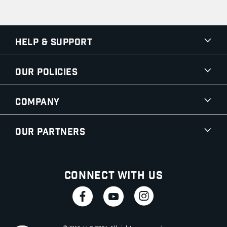
Help & Support
Our Policies
Company
Our Partners
Connect With Us