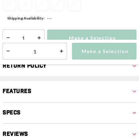
XS
S
M
L
XL
---
Shipping Availability:
Make a Selection
Select quantity:
Make a Selection
Select quantity:
Return Policy
Features
Specs
Reviews