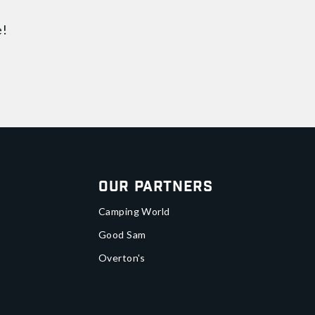
e!
Our Partners
Camping World
Good Sam
Overton's