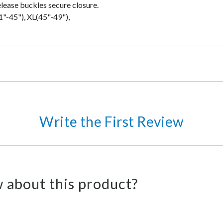
elease buckles secure closure.
1"-45"), XL(45"-49"),
Write the First Review
 about this product?