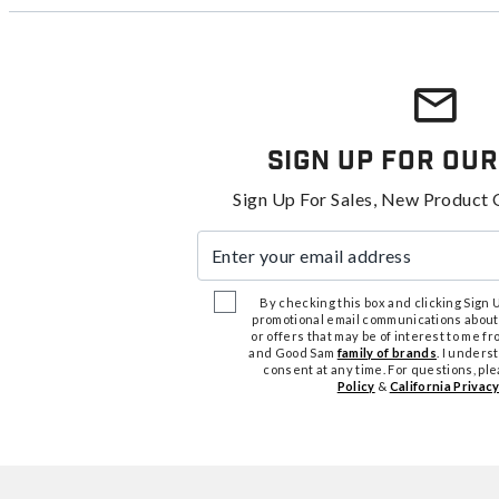
Sign Up For Our
Sign Up For Sales, New Product 
Enter your email address
By checking this box and clicking Sign Up
promotional email communications about
or offers that may be of interest to me 
and Good Sam
family of brands
. I unders
consent at any time. For questions, pl
Policy
&
California Privacy