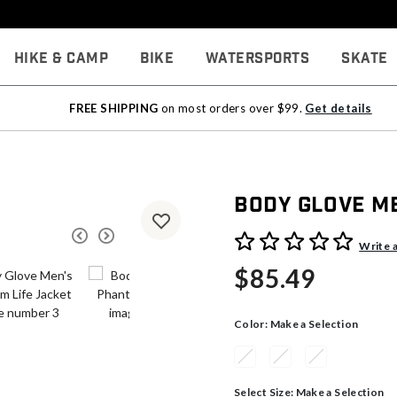
Hike & Camp
Bike
Watersports
Skate
FREE SHIPPING
on most orders over $99.
Get details
Body Glove M
4.5 out of 5 Customer Rati
Write 
$85.49
Color:
Make a Selection
Select Size:
Make a Selection