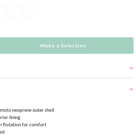
XL
2XL
Make a Selection
oto neoprene outer shell
rior lining
 flotation for comfort
ed