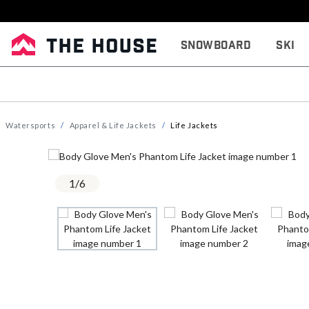
Snowboard
Ski
Watersports
Apparel & Life Jackets
Life Jackets
1
/
6