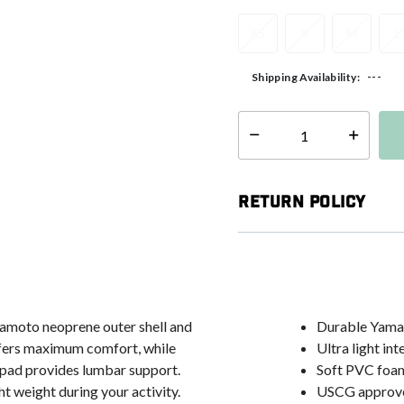
XS
S
M
L
---
Shipping Availability:
Select quantity:
Return Policy
mamoto neoprene outer shell and
Durable Yamam
offers maximum comfort, while
Ultra light inte
 pad provides lumbar support.
Soft PVC foam
ht weight during your activity.
USCG approv