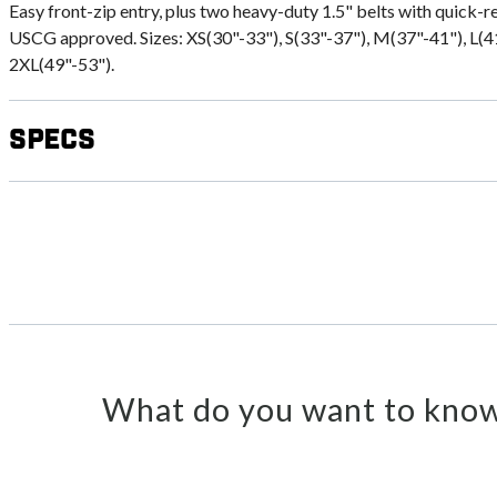
Easy front-zip entry, plus two heavy-duty 1.5" belts with quick-r
USCG approved. Sizes: XS(30"-33"), S(33"-37"), M(37"-41"), L(4
2XL(49"-53").
Specs
What do you want to know