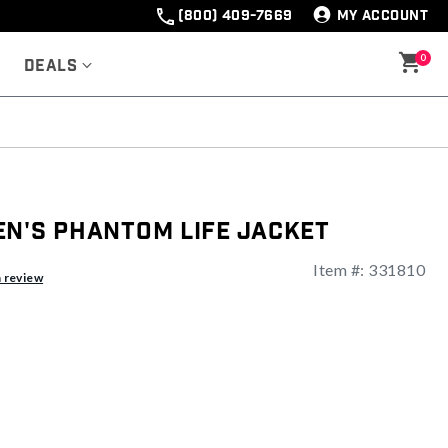
(800) 409-7669
MY ACCOUNT
0
Deals
en's Phantom Life Jacket
Item #:
331810
ng
a review