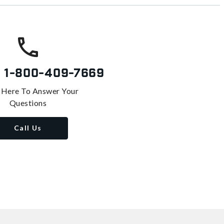
s
1-800-409-7669
 Here To Answer Your
Questions
Call Us