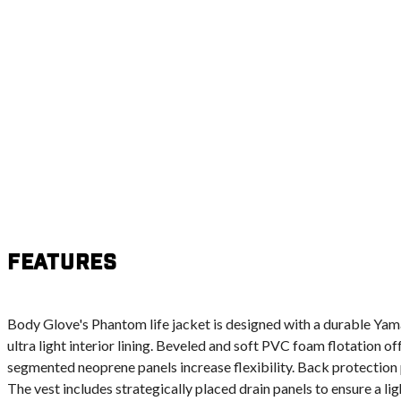
Features
Body Glove's Phantom life jacket is designed with a durable Ya
ultra light interior lining. Beveled and soft PVC foam flotation 
segmented neoprene panels increase flexibility. Back protection
The vest includes strategically placed drain panels to ensure a lig