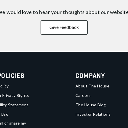
e would love to hear your thoughts about
our websit
Give Feedback
Policies
Company
olicy
About The House
a Privacy Rights
Careers
ility Statement
The House Blog
 Use
Investor Relations
ll or share my