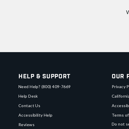
W
Help & Support
Our 
Need Help?
(800) 409-7669
Privacy P
Help Desk
Californi
Contact Us
Accessib
Accessibility Help
Terms of
Do not se
Reviews