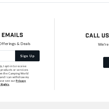
 Emails
Call U
Offerings & Deals
We're
Sign Up
, I opt-in to receive
 products or services
from the Camping World
tand I can withdraw my
ease see our
Privacy
 Rights
.