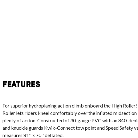
Features
For superior hydroplaning action climb onboard the High Roller!
Roller lets riders kneel comfortably over the inflated midsection
plenty of action. Constructed of 30-gauge PVC with an 840-den
and knuckle guards Kwik-Connect tow point and Speed Safety val
measures 81'' x 70'' deflated.