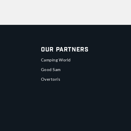
Our Partners
Camping World
Good Sam
Overton's