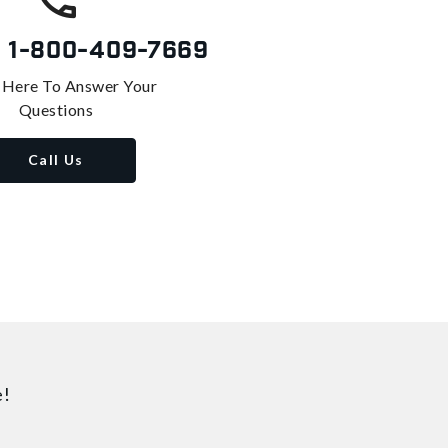
s
1-800-409-7669
 Here To Answer Your
Questions
Call Us
e!