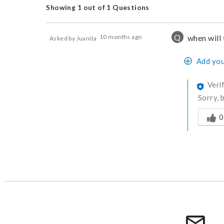
Showing 1 out of 1 Questions
Q
10 months ago
when will 
Asked by Juanita
Add you
Veri
Sorry, 
Was thi
0