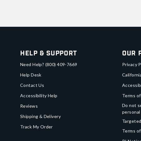
Help & Support
Our 
Need Help?
(800) 409-7669
Privacy P
Help Desk
Californi
Contact Us
Accessib
Accessibility Help
Terms of
Do not se
Reviews
personal
Shipping & Delivery
Targeted
Track My Order
Terms of