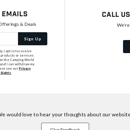
 Emails
Call U
Offerings & Deals
We're
Sign Up
, I opt-in to receive
 products or services
from the Camping World
tand I can withdraw my
ease see our
Privacy
 Rights
.
e would love to hear your thoughts about
our websit
Give Feedback