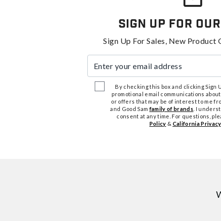
Sign Up For Our
Sign Up For Sales, New Product 
Enter your email address
By checking this box and clicking Sign Up
promotional email communications about
or offers that may be of interest to me 
and Good Sam
family of brands
. I unders
consent at any time. For questions, pl
Policy
&
California Privacy
W