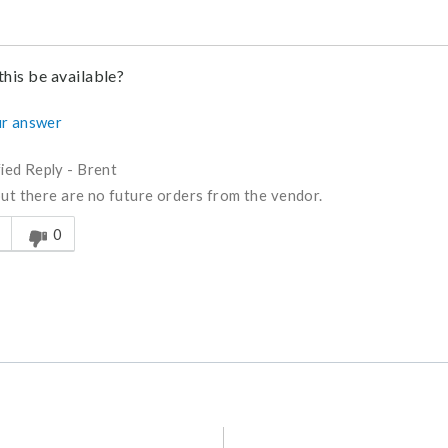
this be available?
r answer
fied Reply
-
Brent
but there are no future orders from the vendor.
s answer helpful to you
0