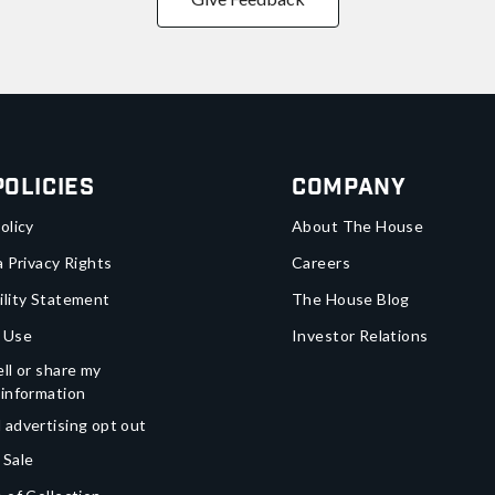
Policies
Company
olicy
About The House
a Privacy Rights
Careers
ility Statement
The House Blog
 Use
Investor Relations
ll or share my
 information
 advertising opt out
 Sale