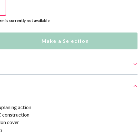
em is currently not available
Make a Selection
oplaning action
 construction
lon cover
s