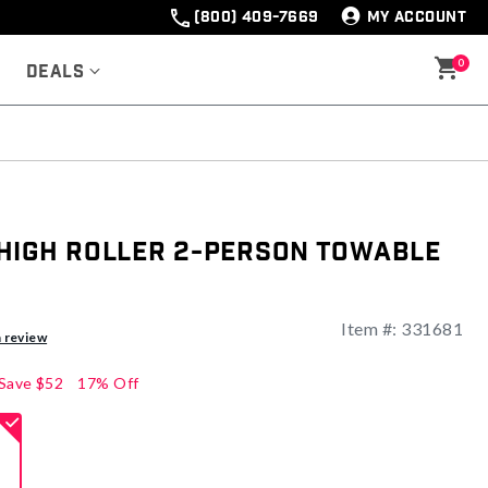
(800) 409-7669
MY ACCOUNT
0
Deals
High Roller 2-Person Towable
Item #:
331681
ng
a review
Save
$52
17% Off