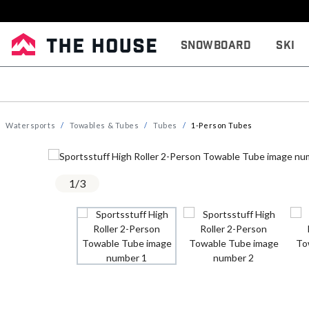
Snowboard
Ski
Watersports
Towables & Tubes
Tubes
1-Person Tubes
1
/
3