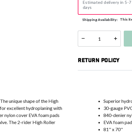
Estimated delivery in 5-7
days
This it
Shipping Availability:
Select quantity:
Return Policy
 The unique shape of the High
Superior hydr
 for excellent hydroplaning with
30-gauge PVC
ier nylon cover EVA foam pads
840-denier ny
ve. The 2-rider High Roller
EVA foam pad
81'' x 70''