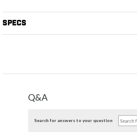
Specs
Q&A
Search for answers to your question