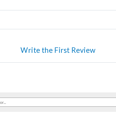
Write the First Review