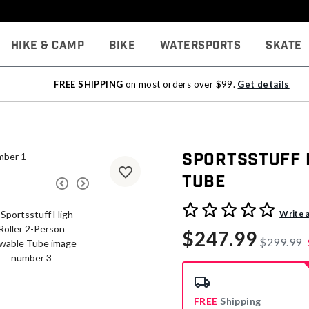
Hike & Camp
Bike
Watersports
Skate
FREE SHIPPING
on most orders over $99.
Get details
Sportsstuff 
Tube
4.1 out of 5 Customer Rati
Write 
$247.99
$299.99
FREE
Shipping