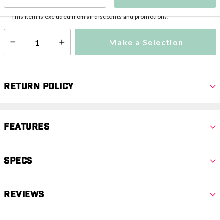
This item is currently not available
Shipping Availability:
This item is excluded from all discounts and promotions.
Make a Selection
Select quantity:
Return Policy
Features
Specs
Reviews