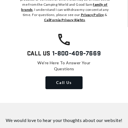
me from the Camping World and Good Sam
family of
brands
. I understand I can withdraw my consent at any
time. For questions, please see our
Privacy Policy
&
California Privacy Rights
.
Call Us
1-800-409-7669
We're Here To Answer Your
Questions
Call Us
We would love to hear your thoughts about
our website!