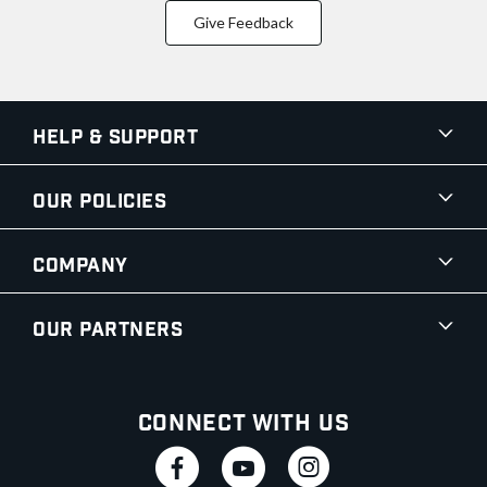
Give Feedback
Help & Support
Our Policies
Company
Our Partners
Connect With Us