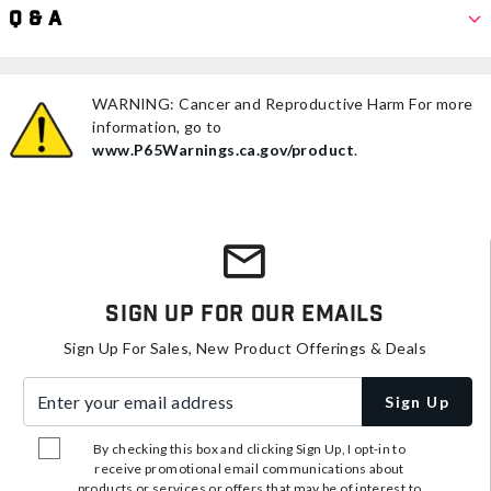
Q & A
WARNING: Cancer and Reproductive Harm For more
information, go to
www.P65Warnings.ca.gov/product
.
Sign Up For Our Emails
Sign Up For Sales, New Product Offerings & Deals
Enter your email address
Sign Up
By checking this box and clicking Sign Up, I opt-in to
receive promotional email communications about
products or services or offers that may be of interest to