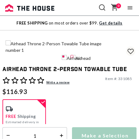
0
Sale
FREE SHIPPING
on most orders over $99.
Get details
Outlet
Airhead Throne 2-Person Towable Tube
Item #:
331085
5 out of 5 Customer Rating
Write a review
$116.93
FREE
Shipping
Estimated delivery in
5-7 days
Make a Selection
Select quantity: