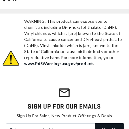
WARNING: This product can expose you to
chemicals including Di-n-hexyl phthalate (DnHP),
Vinyl chloride, which is [are] known to the State of
California to cause cancer and Di-n-hexyl phthalate
(DnHP), Vinyl chloride which is [are] known to the
State of California to cause birth defects or other
reproductive harm. For more information, go to
www.P65Warnings.ca.gov/product
.
Sign Up For Our Emails
Sign Up For Sales, New Product Offerings & Deals
Enter your email address