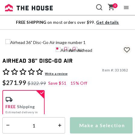
0
Sale
FREE SHIPPING
on most orders over $99.
Get details
Outlet
Airhead 36" Disc-Go Air
Item #:
331082
5 out of 5 Customer Rating
Write a review
$271.99
$322.99
Save
$51
15% Off
FREE
Shipping
Estimated delivery in
5-7 days
Make a Selection
Select quantity:
This item is currently not available
Shipping Availability: