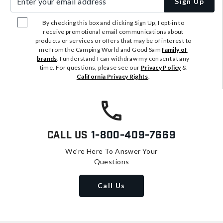
Sign Up
By checking this box and clicking Sign Up, I opt-in to
receive promotional email communications about
products or services or offers that may be of interest to
me from the Camping World and Good Sam
family of
brands
. I understand I can withdraw my consent at any
time. For questions, please see our
Privacy Policy
&
California Privacy Rights
.
Call Us
1-800-409-7669
We're Here To Answer Your
Questions
Call Us