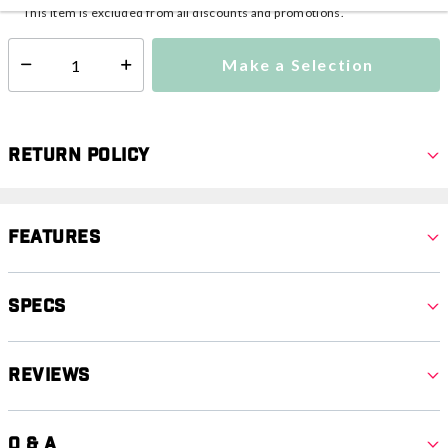
This item is excluded from all discounts and promotions.
Make a Selection
Select quantity:
Return Policy
Features
Specs
Reviews
Q & A