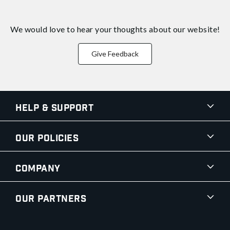
We would love to hear your thoughts about
our website!
Give Feedback
Help & Support
Our Policies
Company
Our Partners