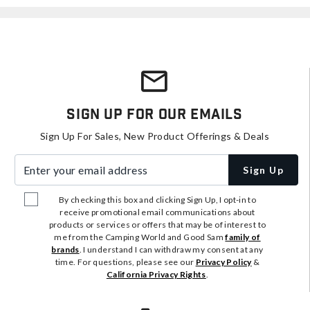
Sign Up For Our Emails
Sign Up For Sales, New Product Offerings & Deals
Enter your email address
Sign Up
By checking this box and clicking Sign Up, I opt-in to
receive promotional email communications about
products or services or offers that may be of interest to
me from the Camping World and Good Sam
family of
brands
. I understand I can withdraw my consent at any
time. For questions, please see our
Privacy Policy
&
California Privacy Rights
.