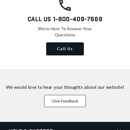
Call Us
1-800-409-7669
We're Here To Answer Your
Questions
Call Us
We would love to hear your thoughts about
our website!
Give Feedback