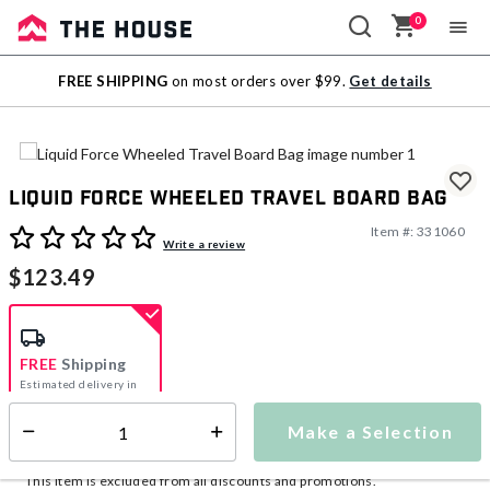
0
Sale
FREE SHIPPING
on most orders over $99.
Get details
Outlet
Liquid Force Wheeled Travel Board Bag
Item #:
331060
4.2 out of 5 Customer Rating
Write a review
$123.49
FREE
Shipping
Estimated delivery in
5-7 days
Make a Selection
Select quantity:
This item is currently not available
Shipping Availability:
This item is excluded from all discounts and promotions.