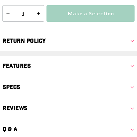
Make a Selection
Select quantity:
Return Policy
Features
Specs
Reviews
Q & A