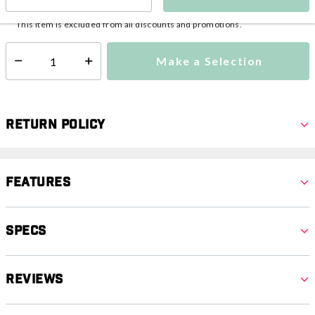
This item is currently not available
Shipping Availability:
This item is excluded from all discounts and promotions.
Make a Selection
Select quantity:
Return Policy
Features
Specs
Reviews