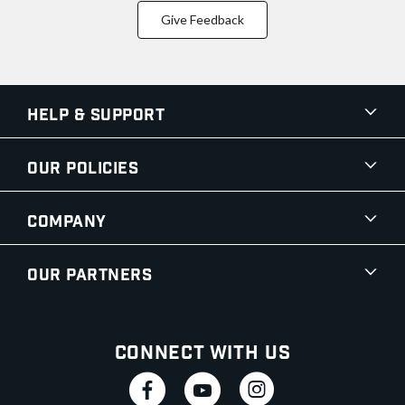
Give Feedback
Help & Support
Our Policies
Company
Our Partners
Connect With Us