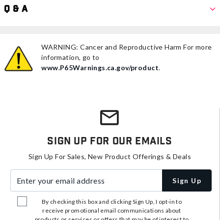
Q & A
WARNING: Cancer and Reproductive Harm For more
information, go to
www.P65Warnings.ca.gov/product
.
Sign Up For Our Emails
Sign Up For Sales, New Product Offerings & Deals
Enter your email address
Sign Up
By checking this box and clicking Sign Up, I opt-in to
receive promotional email communications about
products or services or offers that may be of interest to