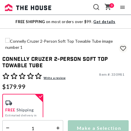
0
Sale
FREE SHIPPING
on most orders over $99.
Get details
Outlet
Connelly Cruzer 2-Person Soft Top
Towable Tube
Item #:
330981
3.3 out of 5 Customer Rating
Write a review
$179.99
FREE
Shipping
Estimated delivery in
5-7 days
Make a Selection
Select quantity: