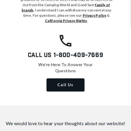
me from the Camping World and Good Sam
family of
brands
. I understand I can withdraw my consent at any
time. For questions, please see our
Privacy Policy
&
California Privacy Rights
.
Call Us
1-800-409-7669
We're Here To Answer Your
Questions
Call Us
We would love to hear your thoughts about
our website!