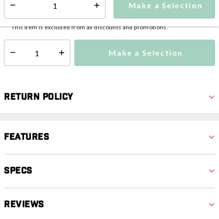
Make a Selection
Select quantity:
This item is currently not available
Shipping Availability:
This item is excluded from all discounts and promotions.
Make a Selection
Select quantity:
Return Policy
Features
Specs
Reviews