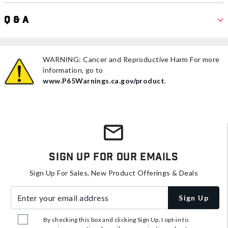
Q & A
WARNING: Cancer and Reproductive Harm For more
information, go to
www.P65Warnings.ca.gov/product
.
Sign Up For Our Emails
Sign Up For Sales, New Product Offerings & Deals
Enter your email address
Sign Up
By checking this box and clicking Sign Up, I opt-in to