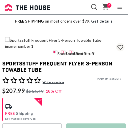
0
Sale
FREE SHIPPING
on most orders over $99.
Get details
Outlet
Sportsstuff Frequent Flyer 3-Person
Towable Tube
Item #:
330667
4.4 out of 5 Customer Rating
Write a review
$207.99
$256.49
18% Off
FREE
Shipping
Estimated delivery in
5-7 days