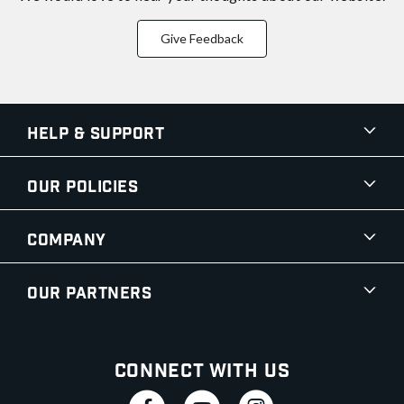
Give Feedback
Help & Support
Our Policies
Company
Our Partners
Connect With Us