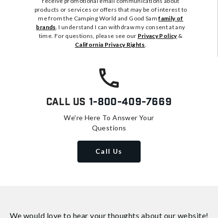
receive promotional email communications about
products or services or offers that may be of interest to
me from the Camping World and Good Sam
family of
brands
. I understand I can withdraw my consent at any
time. For questions, please see our
Privacy Policy
&
California Privacy Rights
.
Call Us
1-800-409-7669
We're Here To Answer Your
Questions
Call Us
We would love to hear your thoughts about
our website!