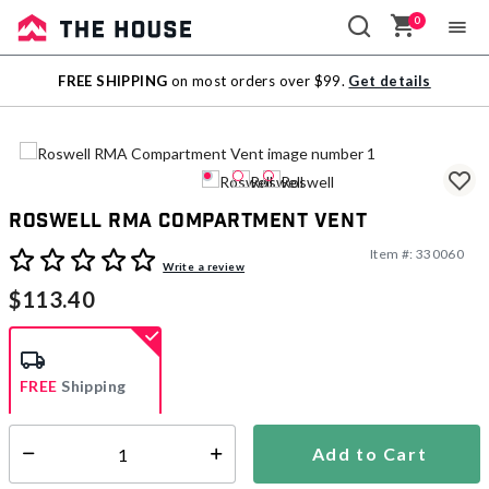
0
Sale
FREE SHIPPING
on most orders over $99.
Get details
Outlet
Roswell RMA Compartment Vent
Item #:
330060
3.1 out of 5 Customer Rating
Write a review
$113.40
FREE
Shipping
Add to Cart
Select quantity:
Ships within 3-5 business days
This item is excluded from all discounts and promotions.