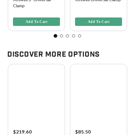
Clamp
3.7 out of 5 Customer Rating
3.7 out of 5 Customer Rating
Add To Cart
Add To Cart
Discover More Options
$219.60
$85.50