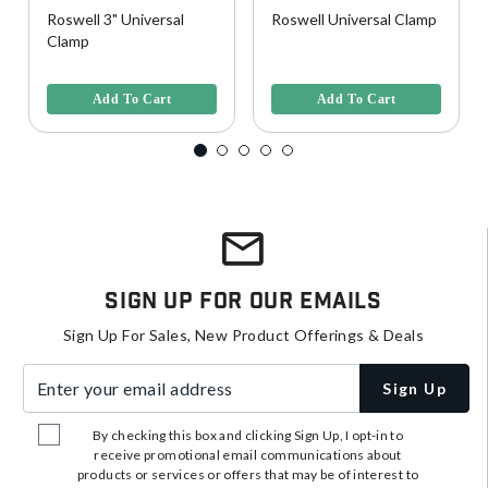
Roswell 3" Universal
Roswell Universal Clamp
Clamp
3.7 out of 5 Customer Rating
3.7 out of 5 Customer Rating
Add To Cart
Add To Cart
Sign Up For Our Emails
Sign Up For Sales, New Product Offerings & Deals
Enter your email address
Sign Up
By checking this box and clicking Sign Up, I opt-in to
receive promotional email communications about
products or services or offers that may be of interest to