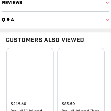
Reviews
Q & A
Customers Also Viewed
$219.60
$85.50
Roswell 3" Universal
Roswell Universal Clamp