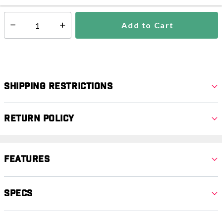
Add to Cart
Select quantity:
Shipping Restrictions
Return Policy
Features
Specs