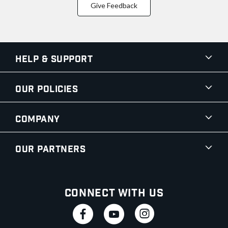
Give Feedback
Help & Support
Our Policies
Company
Our Partners
Connect With Us