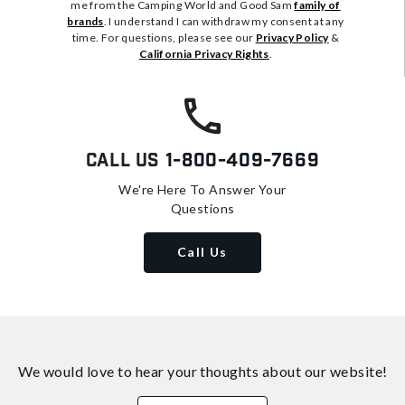
me from the Camping World and Good Sam
family of
brands
. I understand I can withdraw my consent at any
time. For questions, please see our
Privacy Policy
&
California Privacy Rights
.
Call Us
1-800-409-7669
We're Here To Answer Your
Questions
Call Us
We would love to hear your thoughts about
our website!