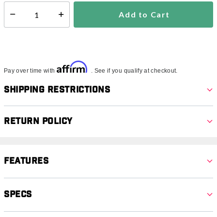
Add to Cart
Select quantity:
Affirm
Pay over time with
. See if you qualify at checkout.
Shipping Restrictions
Return Policy
Features
Specs