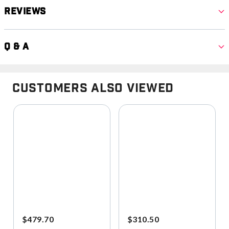
Reviews
Q & A
Customers Also Viewed
$479.70
$310.50