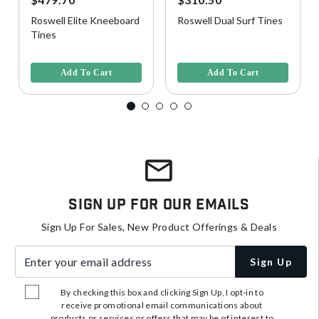
Roswell Elite Kneeboard
Roswell Dual Surf Tines
Tines
4.5 out of 5 Customer Rating
3.4 out of 5 Customer Rating
Add To Cart
Add To Cart
Sign Up For Our Emails
Sign Up For Sales, New Product Offerings & Deals
Enter your email address
Sign Up
By checking this box and clicking Sign Up, I opt-in to
receive promotional email communications about
products or services or offers that may be of interest to