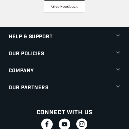
Give Feedback
Help & Support
Our Policies
Company
Our Partners
Connect With Us