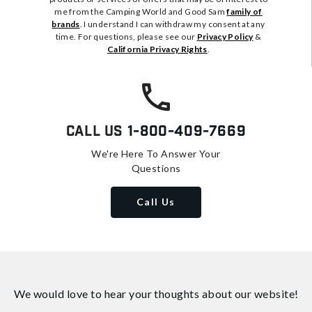
me from the Camping World and Good Sam
family of
brands
. I understand I can withdraw my consent at any
time. For questions, please see our
Privacy Policy
&
California Privacy Rights
.
Call Us
1-800-409-7669
We're Here To Answer Your
Questions
Call Us
We would love to hear your thoughts about
our website!