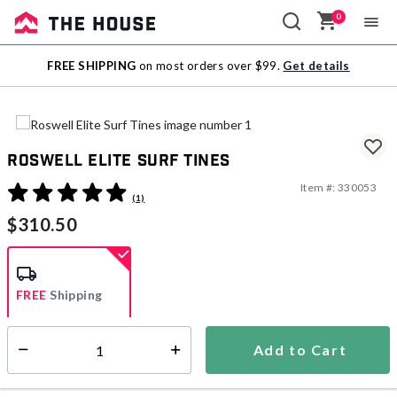
0
Sale
FREE SHIPPING
on most orders over $99.
Get details
Outlet
Roswell Elite Surf Tines
Item #:
330053
5 out of 5 Customer Rating
(1)
$310.50
FREE
Shipping
Add to Cart
Select quantity:
Ships within 3-5 business days
This item is excluded from all discounts and promotions.