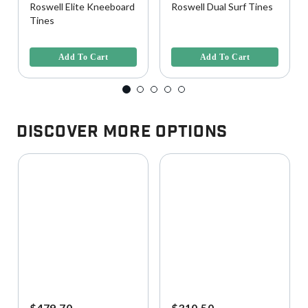
Roswell Elite Kneeboard
Roswell Dual Surf Tines
Tines
4.5 out of 5 Customer Rating
3.4 out of 5 Customer Rating
Add To Cart
Add To Cart
Discover More Options
$479.70
$310.50