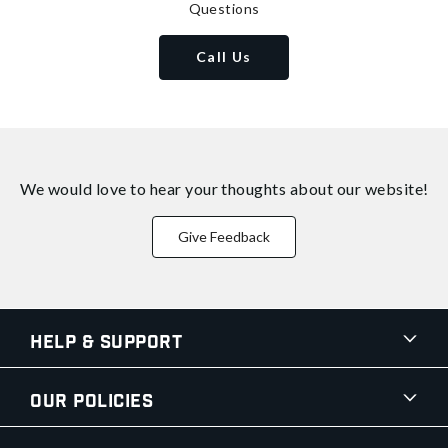
Questions
Call Us
We would love to hear your thoughts about
our website!
Give Feedback
Help & Support
Our Policies