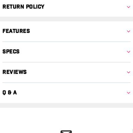
Return Policy
Features
Specs
Reviews
Q & A