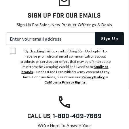
Sign Up For Our Emails
Sign Up For Sales, New Product Offerings & Deals
Enter your email address
Sign Up
By checking this box and clicking Sign Up, I opt-in to
receive promotional email communications about
products or services or offers that may be of interest to
me from the Camping World and Good Sam
family of
brands
. I understand I can withdraw my consent at any
time. For questions, please see our
Privacy Policy
&
California Privacy Rights
.
Call Us
1-800-409-7669
We're Here To Answer Your