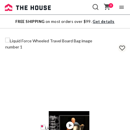
0
Sale
FREE SHIPPING
on most orders over $99.
Get details
Outlet