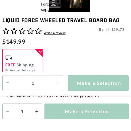
Liquid Force Wheeled Travel Board Bag
Item #:
329173
4.4 out of 5 Customer Rating
Write a review
$149.99
FREE
Shipping
Estimated delivery in
5-7 days
Make a Selection
Select quantity:
This item is currently not available
Shipping Availability:
This item is excluded from all discounts and promotions.
Make a Selection
Select quantity: