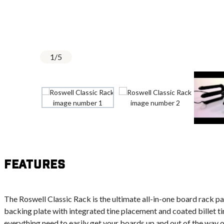
1
/
5
Features
The Roswell Classic Rack is the ultimate all-in-one board rack 
backing plate with integrated tine placement and coated billet ti
everything need to easily get your boards up and out of the way o