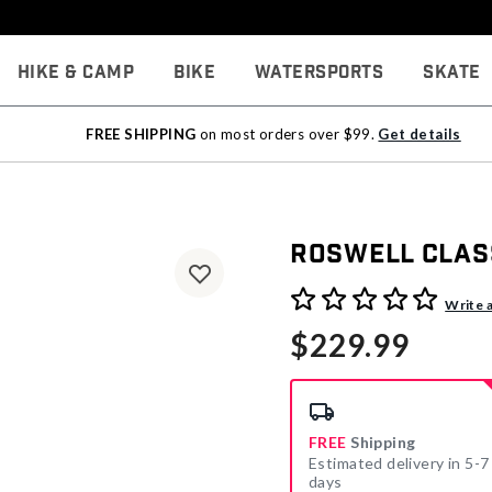
Hike & Camp
Bike
Watersports
Skate
FREE SHIPPING
on most orders over $99.
Get details
Roswell Clas
4.1 out of 5 Customer Rati
Write 
$229.99
FREE
Shipping
Estimated delivery in 5-7
days