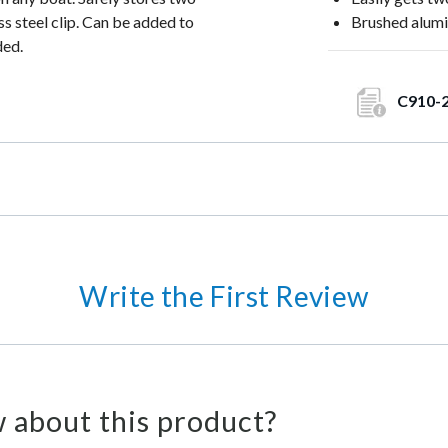
s steel clip. Can be added to
Brushed alumi
ded.
C910-
Write the First Review
 about this product?