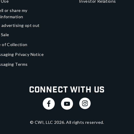
 Use
Investor Relations
ll or share my
 information
 advertising opt out
 Sale
 of Collection
saging Privacy Notice
ssaging Terms
Connect With Us
© CWI, LLC
2026
. All rights reserved.