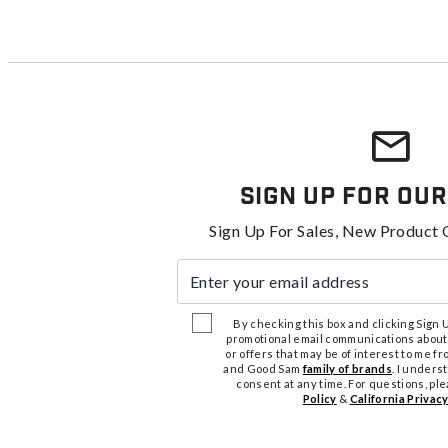
Sign Up For Our
Sign Up For Sales, New Product 
Enter your email address
By checking this box and clicking Sign Up
promotional email communications about
or offers that may be of interest to me 
and Good Sam
family of brands
. I unders
consent at any time. For questions, pl
Policy
&
California Privacy