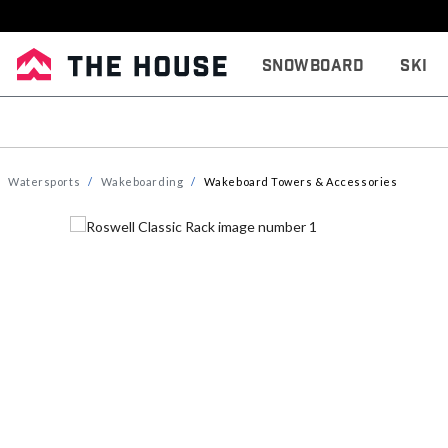
Snowboard
Ski
Watersports
Wakeboarding
Wakeboard Towers & Accessories