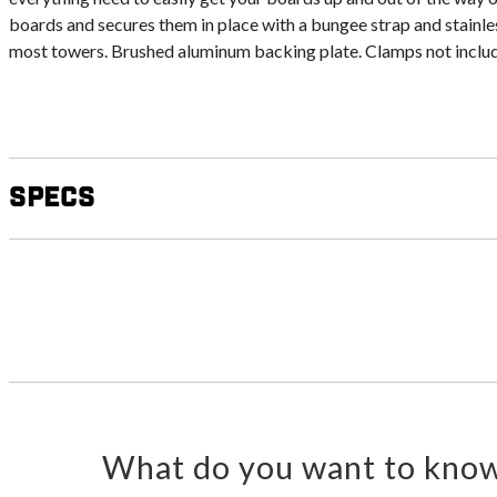
boards and secures them in place with a bungee strap and stainles
most towers. Brushed aluminum backing plate. Clamps not inclu
Specs
What do you want to know