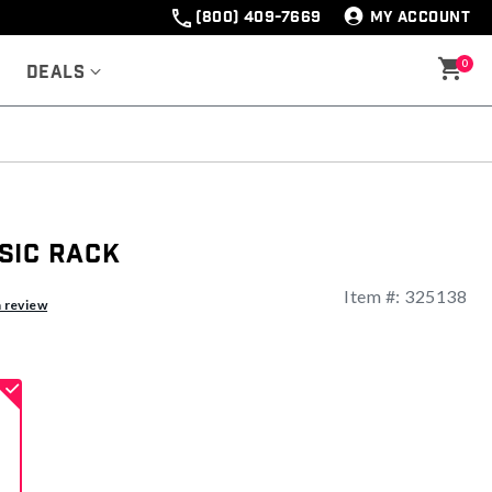
(800) 409-7669
MY ACCOUNT
0
Deals
sic Rack
Item #:
325138
ng
a review