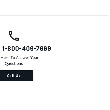
s
1-800-409-7669
 Here To Answer Your
Questions
Call Us