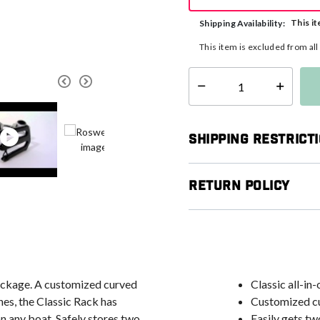
This it
Shipping Availability:
This item is excluded from al
Select quantity:
Shipping Restrict
Return Policy
package. A customized curved
Classic all-i
nes, the Classic Rack has
Customized cu
n any boat. Safely stores two
Easily gets tw