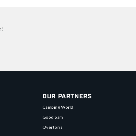
e!
Our Partners
Camping World
Good Sam
Overton's