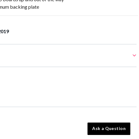
num backing plate
2019
Ask a Question