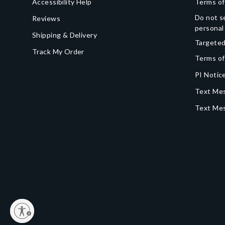
Accessibility Help
Terms of
Do not se
Reviews
personal
Shipping & Delivery
Targeted
Track My Order
Terms of
PI Notice
Text Mes
Text Me
y