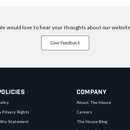
e would love to hear your thoughts about
our websit
Give Feedback
Policies
Company
olicy
About The House
a Privacy Rights
Careers
ility Statement
The House Blog