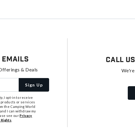
 Emails
Call U
Offerings & Deals
We're
Sign Up
, I opt-in to receive
 products or services
from the Camping World
tand I can withdraw my
ease see our
Privacy
 Rights
.