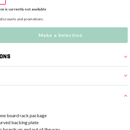
em is currently not available
l discounts and promotions.
Make a Selection
ions
n-one board rack package
rved backing plate
o boards up and out of the way