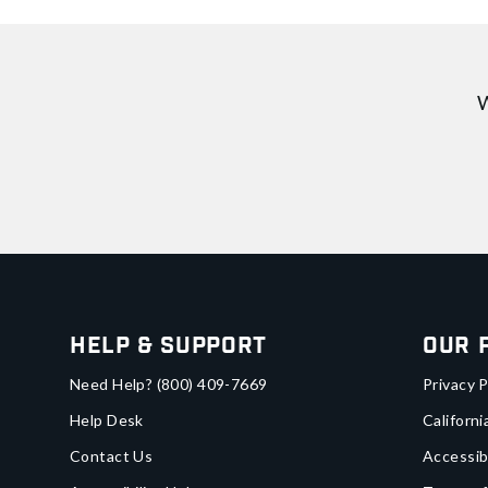
W
Help & Support
Our 
Need Help?
(800) 409-7669
Privacy P
Help Desk
Californi
Contact Us
Accessib