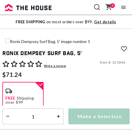
0
Sale
FREE SHIPPING
on most orders over $99.
Get details
Outlet
Ronix Dempsey Surf Bag, 5'
Item #:
321846
3.3 out of 5 Customer Rating
Write a review
$71.24
FREE
Shipping
over $99
Estimated delivery in
5-7 days
Make a Selection
Select quantity:
This item is currently not available
Shipping Availability: