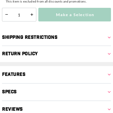
This item is excluded from all discounts and promotions.
Make a Selection
Select quantity:
Shipping Restrictions
Return Policy
Features
Specs
Reviews