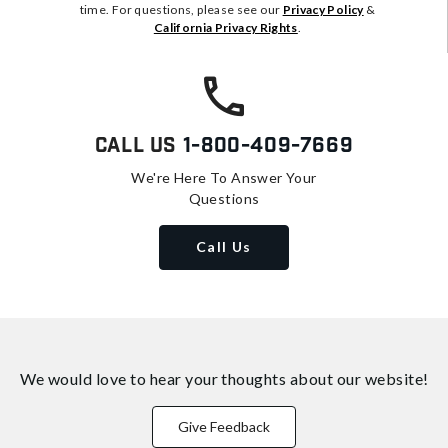
time. For questions, please see our
Privacy Policy
&
California Privacy Rights
.
Call Us
1-800-409-7669
We're Here To Answer Your
Questions
Call Us
We would love to hear your thoughts about
our website!
Give Feedback