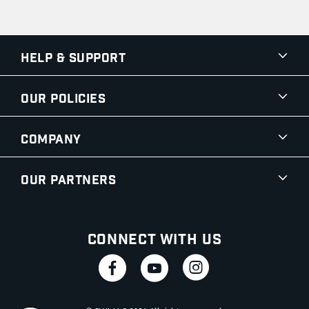
Help & Support
Our Policies
Company
Our Partners
Connect With Us