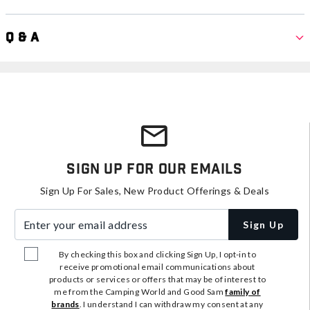
Q & A
Sign Up For Our Emails
Sign Up For Sales, New Product Offerings & Deals
Enter your email address
Sign Up
By checking this box and clicking Sign Up, I opt-in to
receive promotional email communications about
products or services or offers that may be of interest to
me from the Camping World and Good Sam
family of
brands
. I understand I can withdraw my consent at any