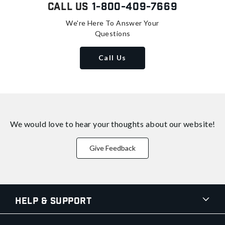
Call Us
1-800-409-7669
We're Here To Answer Your
Questions
Call Us
We would love to hear your thoughts about
our website!
Give Feedback
Help & Support