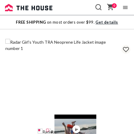
0
Sale
FREE SHIPPING
on most orders over $99.
Get details
Outlet