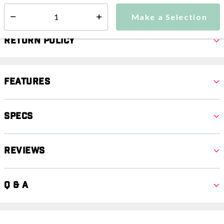
Make a Selection
Select quantity:
Return Policy
Features
Specs
Reviews
Q & A