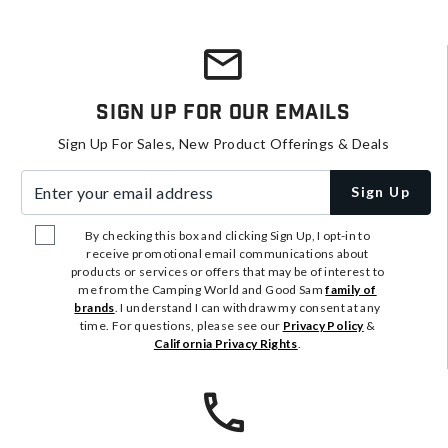
Sign Up For Our Emails
Sign Up For Sales, New Product Offerings & Deals
Enter your email address
Sign Up
By checking this box and clicking Sign Up, I opt-in to
receive promotional email communications about
products or services or offers that may be of interest to
me from the Camping World and Good Sam
family of
brands
. I understand I can withdraw my consent at any
time. For questions, please see our
Privacy Policy
&
California Privacy Rights
.