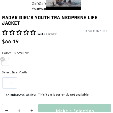
Radar Girl's Youth TRA Neoprene Life
Jacket
Item #:
321827
5 out of 5 Customer Rating
Write a review
$66.49
Color:
Blue/Yellow
selected
Select Size:
Youth
Youth
selected
This item is currently not available
Shipping Availability:
Make a Selection
Select quantity: