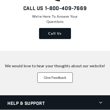
Call Us
1-800-409-7669
We're Here To Answer Your
Questions
Call Us
We would love to hear your thoughts about
our website!
Give Feedback
Help & Support