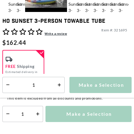
HO Sunset 3-Person Towable Tube
Item #:
321695
5 out of 5 Customer Rating
Write a review
$162.44
FREE
Shipping
Estimated delivery in
5-7 days
Make a Selection
Select quantity:
This item is currently not available
Shipping Availability:
This item is excluded from all discounts and promotions.
Make a Selection
Select quantity: