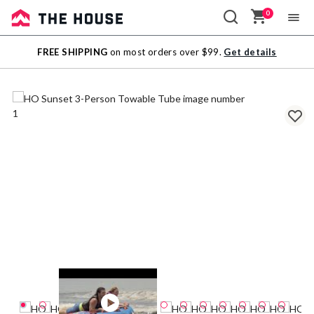
0
Sale
FREE SHIPPING
on most orders over $99.
Get details
Outlet