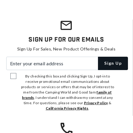
Sign Up For Our Emails
Sign Up For Sales, New Product Offerings & Deals
Enter your email address
Sign Up
By checking this box and clicking Sign Up, I opt-in to
receive promotional email communications about
products or services or offers that may be of interest to
me from the Camping World and Good Sam
family of
brands
. I understand I can withdraw my consent at any
time. For questions, please see our
Privacy Policy
&
California Privacy Rights
.