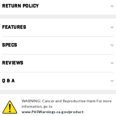
Return Policy
Features
Specs
Reviews
Q & A
WARNING: Cancer and Reproductive Harm For more
information, go to
www.P65Warnings.ca.gov/product
.