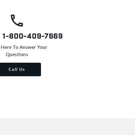
s
1-800-409-7669
 Here To Answer Your
Questions
Call Us