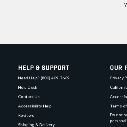
W
Help & Support
Our 
Need Help?
(800) 409-7669
Privacy P
Help Desk
Californi
Contact Us
Accessib
Accessibility Help
Terms of
Do not se
Reviews
personal
Shipping & Delivery