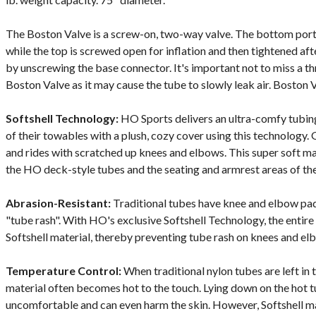
The Boston Valve is a screw-on, two-way valve. The bottom porti
while the top is screwed open for inflation and then tightened after
by unscrewing the base connector. It's important not to miss a t
Boston Valve as it may cause the tube to slowly leak air. Boston V
Softshell Technology:
HO Sports delivers an ultra-comfy tubin
of their towables with a plush, cozy cover using this technology. 
and rides with scratched up knees and elbows. This super soft mat
the HO deck-style tubes and the seating and armrest areas of the
Abrasion-Resistant:
Traditional tubes have knee and elbow pad
"tube rash". With HO's exclusive Softshell Technology, the entire 
Softshell material, thereby preventing tube rash on knees and el
Temperature Control:
When traditional nylon tubes are left in 
material often becomes hot to the touch. Lying down on the hot
uncomfortable and can even harm the skin. However, Softshell m