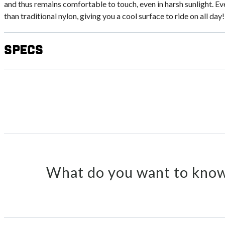
and thus remains comfortable to touch, even in harsh sunlight. Ev
than traditional nylon, giving you a cool surface to ride on all day!
Specs
What do you want to know