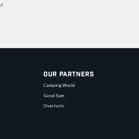
e!
Our Partners
Camping World
Good Sam
Overton's