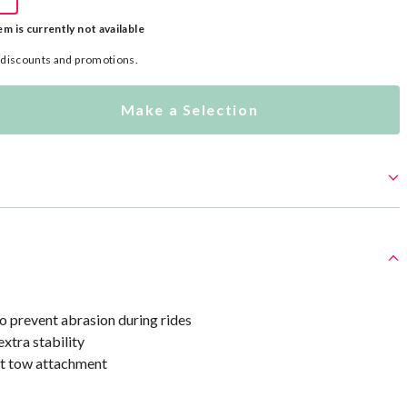
em is currently not available
l discounts and promotions.
Make a Selection
to prevent abrasion during rides
xtra stability
t tow attachment