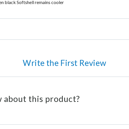
en black Softshell remains cooler
Write the First Review
 about this product?