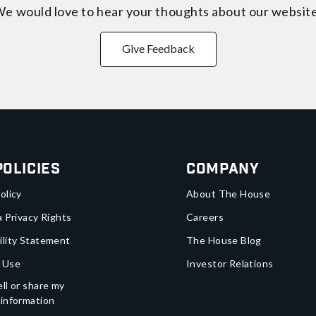
e would love to hear your thoughts about
our websit
Give Feedback
Policies
Company
olicy
About The House
a Privacy Rights
Careers
ility Statement
The House Blog
 Use
Investor Relations
ll or share my
 information