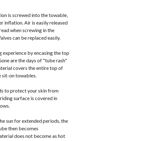
on is screwed into the towable,
 inflation. Air is easily released
hread when screwing in the
alves can be replaced easily.
g experience by encasing the top
Gone are the days of "tube rash"
erial covers the entire top of
 sit-on towables.
s to protect your skin from
riding surface is covered in
bows.
the sun for extended periods, the
 tube then becomes
aterial does not become as hot