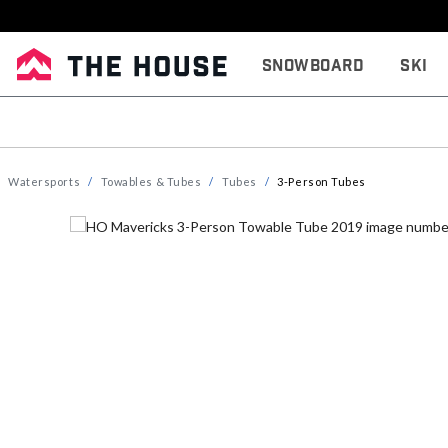
Snowboard
Ski
Watersports
Towables & Tubes
Tubes
3-Person Tubes