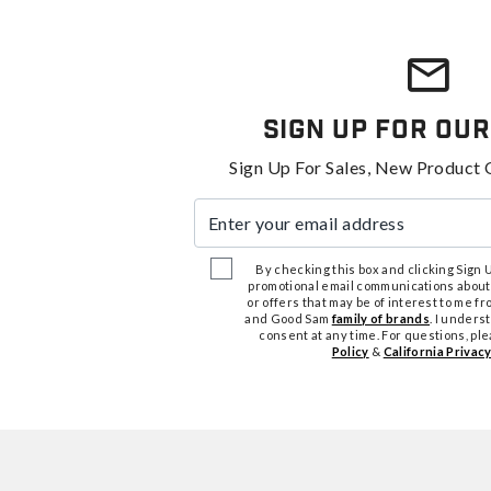
Sign Up For Our
Sign Up For Sales, New Product 
Enter your email address
By checking this box and clicking Sign Up
promotional email communications about
or offers that may be of interest to me 
and Good Sam
family of brands
. I unders
consent at any time. For questions, pl
Policy
&
California Privacy