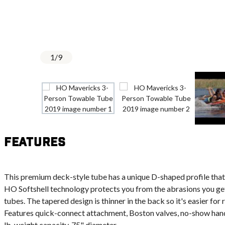
1
/
9
Features
This premium deck-style tube has a unique D-shaped profile that 
HO Softshell technology protects you from the abrasions you get
tubes. The tapered design is thinner in the back so it's easier for
Features quick-connect attachment, Boston valves, no-show handl
lb. weight capacity. 75" diameter.