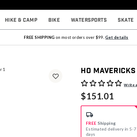
Hike & Camp
Bike
Watersports
Skate
FREE SHIPPING
on most orders over $99.
Get details
HO Mavericks
4.4 out of 5 Customer Rati
Write 
$151.01
FREE
Shipping
Estimated delivery in 5-7
days