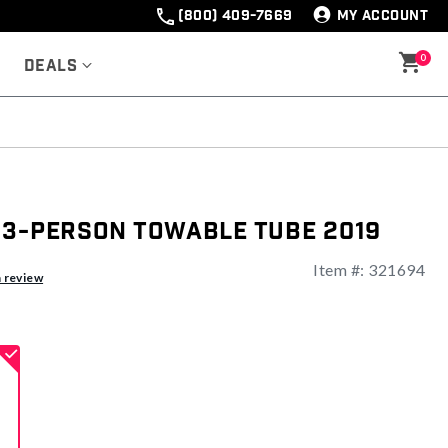
(800) 409-7669
MY ACCOUNT
0
Deals
 3-Person Towable Tube 2019
Item #:
321694
ng
a review