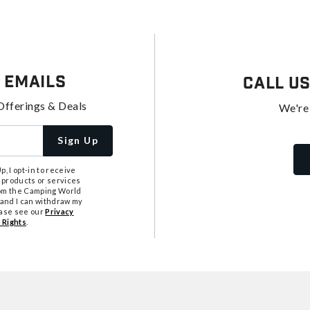
 Emails
Call U
Offerings & Deals
We're
Sign Up
, I opt-in to receive
 products or services
from the Camping World
tand I can withdraw my
ease see our
Privacy
 Rights
.