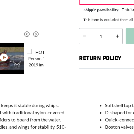
This it
Shipping Availability:
This item is excluded from al
Select quantity:
Return Policy
keeps it stable during whips.
Softshell top 
 with traditional nylon-covered
D-shaped for e
 riders to board from the water.
Quick-connec
es, and wings for stability. 510-
Boston valves