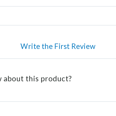
Write the First Review
 about this product?