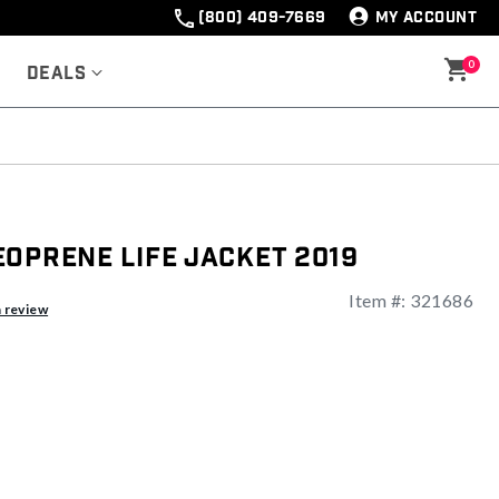
(800) 409-7669
MY ACCOUNT
0
Deals
oprene Life Jacket 2019
Item #:
321686
a review