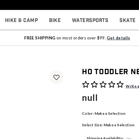
Hike & Camp
Bike
Watersports
Skate
FREE SHIPPING
on most orders over $99.
Get details
HO Toddler Ne
5 out of 5 Customer Rating
Write 
null
Color:
Make a Selection
Select Size:
Make a Selection
---
Shipping Availability: