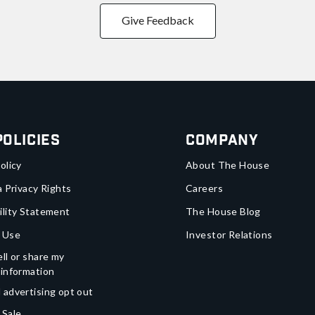
Give Feedback
Policies
Company
olicy
About The House
a Privacy Rights
Careers
ility Statement
The House Blog
 Use
Investor Relations
ll or share my
 information
 advertising opt out
 Sale