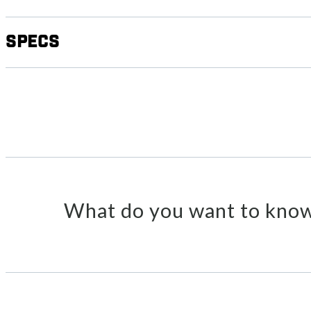
Specs
What do you want to know