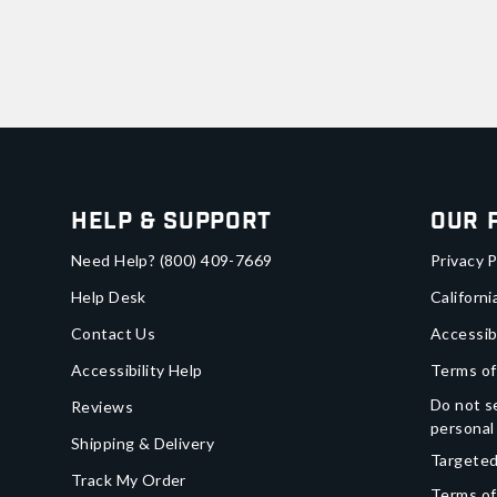
Help & Support
Our 
Need Help?
(800) 409-7669
Privacy P
Help Desk
Californi
Contact Us
Accessib
Accessibility Help
Terms of
Do not se
Reviews
personal
Shipping & Delivery
Targeted
Track My Order
Terms of