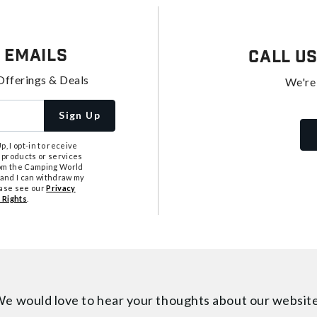
 Emails
Call U
Offerings & Deals
We're
Sign Up
, I opt-in to receive
 products or services
from the Camping World
tand I can withdraw my
ease see our
Privacy
 Rights
.
e would love to hear your thoughts about
our websit