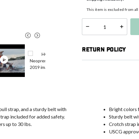
This item is excluded from al
Select quantity:
Return Policy
pull strap, and a sturdy belt with
Bright colors f
trap included for added safety.
Sturdy belt wi
rs up to 30 lbs.
Crotch strap i
USCG approv