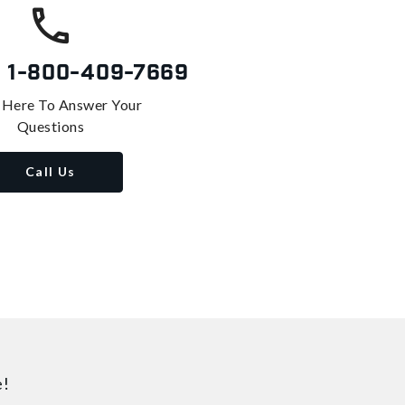
s
1-800-409-7669
 Here To Answer Your
Questions
Call Us
e!