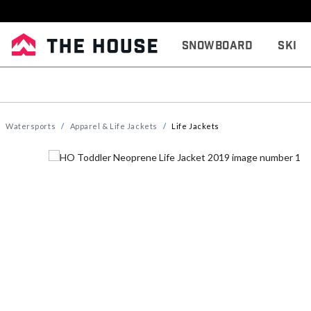
Snowboard
Ski
Watersports
Apparel & Life Jackets
Life Jackets