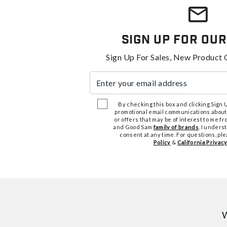
Sign Up For Our
Sign Up For Sales, New Product 
Enter your email address
By checking this box and clicking Sign Up
promotional email communications about
or offers that may be of interest to me 
and Good Sam
family of brands
. I unders
consent at any time. For questions, pl
Policy
&
California Privacy
W