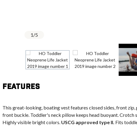
1
/
5
Features
This great-looking, boating vest features closed sides, front zip, 
front buckle. Toddler's neck pillow keeps head buoyant. Crotch s
Highly visible bright colors.
USCG approved type II.
Fits toddle