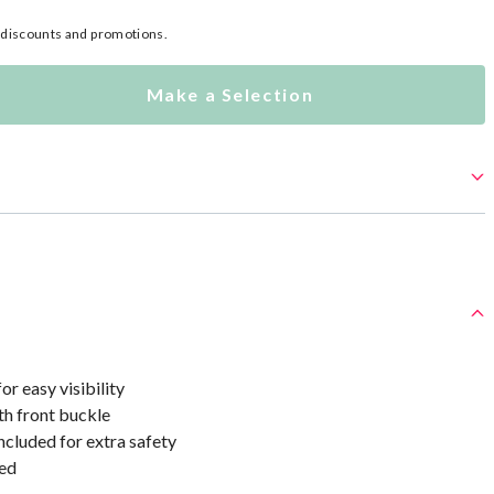
l discounts and promotions.
Make a Selection
or easy visibility
th front buckle
ncluded for extra safety
ed