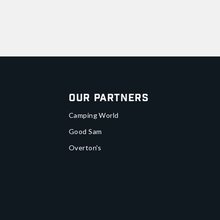
Our Partners
Camping World
Good Sam
Overton's