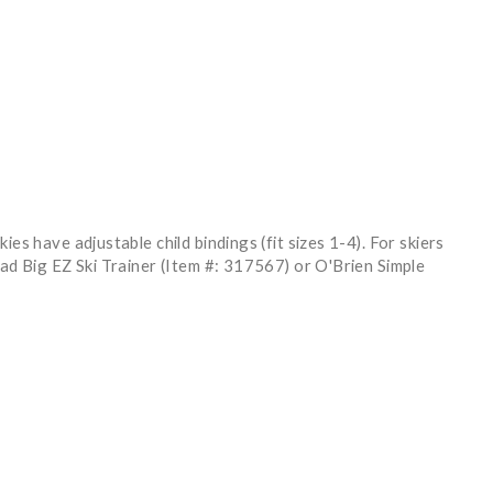
es have adjustable child bindings (fit sizes 1-4). For skiers
ead Big EZ Ski Trainer (Item #: 317567) or O'Brien Simple