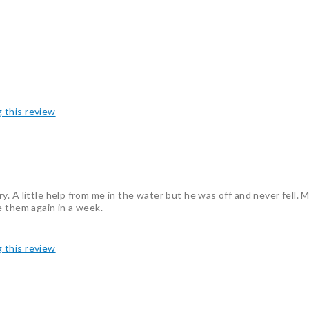
g this review
. A little help from me in the water but he was off and never fell. M
e them again in a week.
g this review