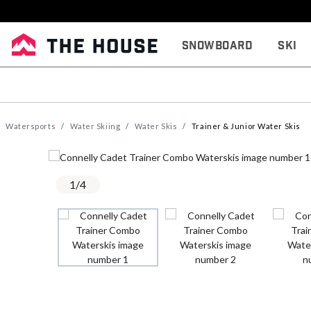
Snowboard
Ski
Watersports
Water Skiing
Water Skis
Trainer & Junior Water Skis
1
/
4