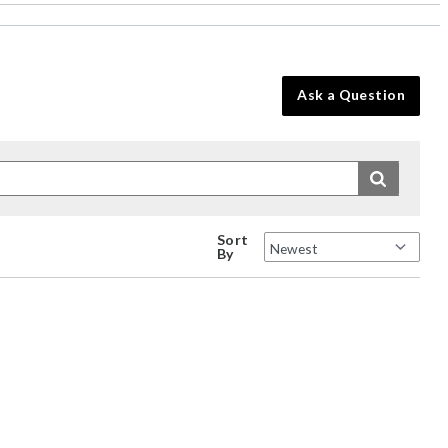
Ask a Question
Sort
By