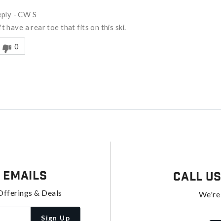
ply
-
CW S
t have a rear toe that fits on this ski.
nswer helpful to you
0
 Emails
Call U
Offerings & Deals
We're
Sign Up