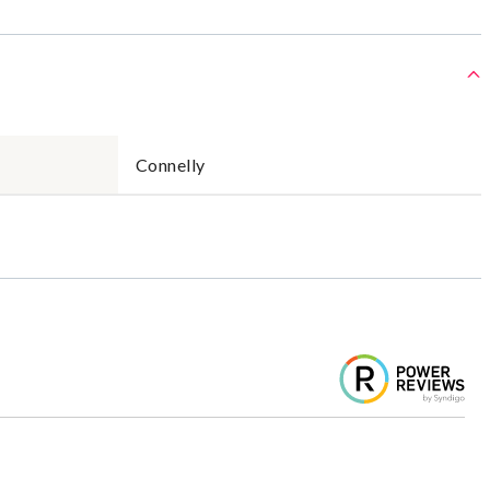
Connelly