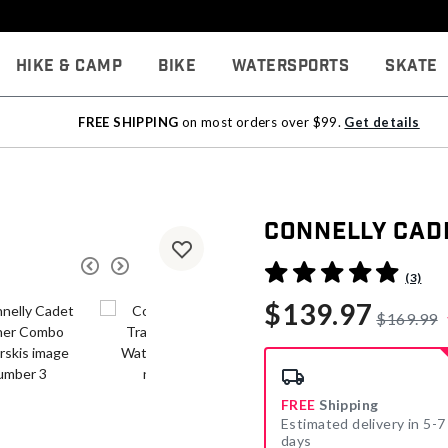
Hike & Camp
Bike
Watersports
Skate
FREE SHIPPING
on most orders over $99.
Get details
Connelly Cad
4.8 out of 5 Customer Rati
(3)
$139.97
$169.99
FREE
Shipping
Estimated delivery in 5-7
days