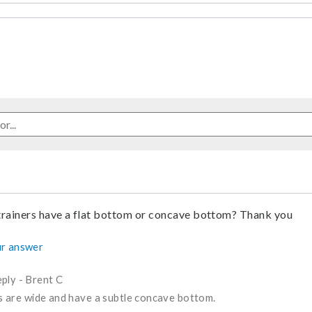
trainers have a flat bottom or concave bottom? Thank you
r answer
ply
-
Brent C
s are wide and have a subtle concave bottom.
nswer helpful to you