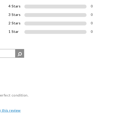
4 Stars
0
3 Stars
0
2 Stars
0
1 Star
0
erfect condition.
g this review