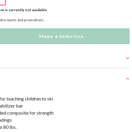
em is currently not available
l discounts and promotions.
Make a Selection
r teaching children to ski
abilizer bar
ded composite for strength
ndings
o 80 lbs.