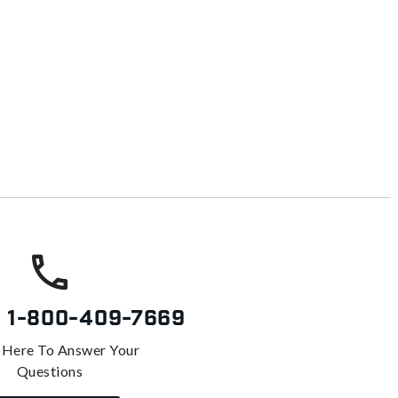
s
1-800-409-7669
 Here To Answer Your
Questions