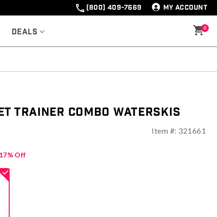
(800) 409-7669
MY ACCOUNT
0
Deals
et Trainer Combo Waterskis
Item #:
321661
ng
17% Off