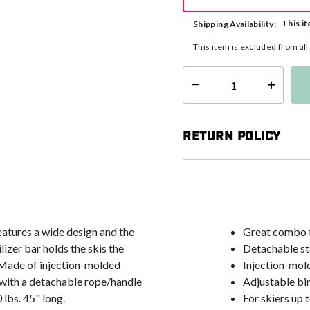
This it
Shipping Availability:
This item is excluded from al
Select quantity:
Return Policy
eatures a wide design and the
Great combo fo
izer bar holds the skis the
Detachable st
. Made of injection-molded
Injection-mol
with a detachable rope/handle
Adjustable bi
 lbs. 45" long.
For skiers up t