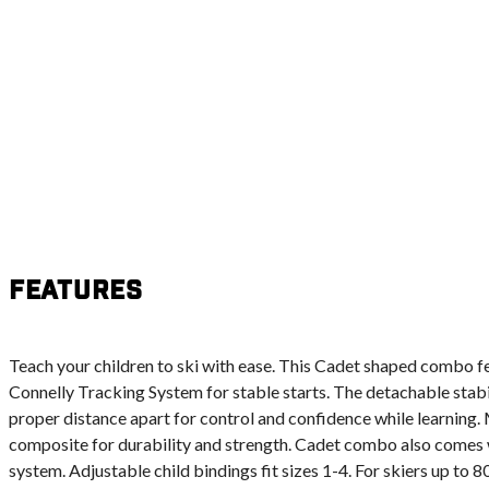
Features
Teach your children to ski with ease. This Cadet shaped combo f
Connelly Tracking System for stable starts. The detachable stabil
proper distance apart for control and confidence while learning
composite for durability and strength. Cadet combo also comes 
system. Adjustable child bindings fit sizes 1-4. For skiers up to 80