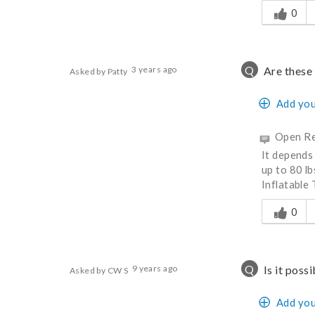
0
Q
3 years ago
Are these 
Asked by Patty
Add you
Open Re
It depends 
up to 80 lb
Inflatable 
Was this a
0
Q
9 years ago
Is it poss
Asked by CW S
Add you