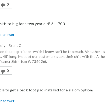
0
skis to big for a two year old? 611703
r answer
ply
-
Brent C
on their experience; which I know can't be too much. Also, these ski
s. 45" long. Most of our customers start their child with the Airh
Trainer Skis (Item #: 736026).
nswer helpful to you
0
ible to get a back foot pad installed for a slalom option?
r answer