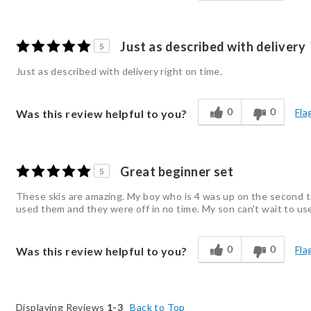
Just as described with delivery
5
Just as described with delivery right on time.
0
0
Fla
Was this review helpful to you?
Great beginner set
5
These skis are amazing. My boy who is 4 was up on the second try
used them and they were off in no time. My son can't wait to us
0
0
Fla
Was this review helpful to you?
Displaying Reviews
1-3
Back to Top