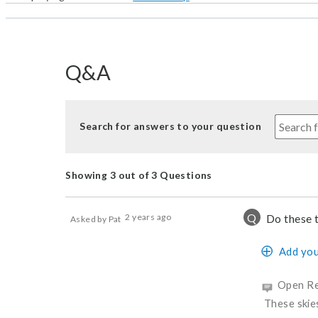
Q&A
Search for answers to your question
Showing 3 out of 3 Questions
Q
2 years ago
Do these 
Asked by Pat
Add you
Open Re
These skie
Was this a