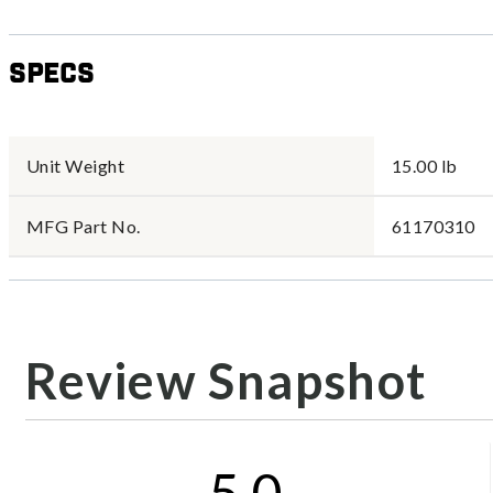
Specs
Unit Weight
15.00 lb
MFG Part No.
61170310
Review Snapshot
5.0