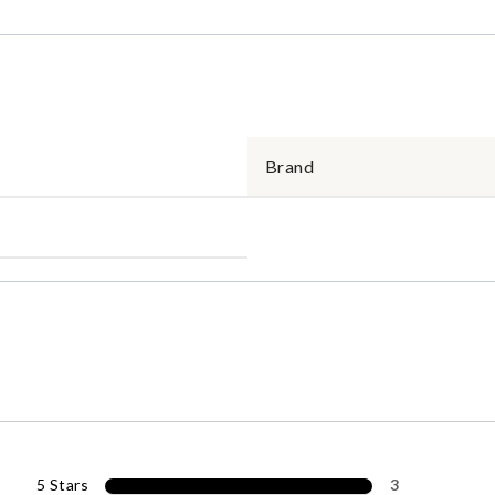
Brand
5 Stars
3