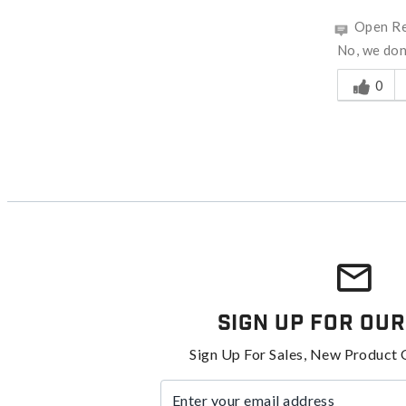
Open Re
No, we don'
Was this a
0
Sign Up For Our
Sign Up For Sales, New Product 
Enter your email address