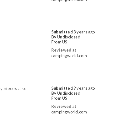
Submitted
3 years ago
By
Undisclosed
From
US
Reviewed at
campingworld.com
y nieces also
Submitted
9 years ago
By
Undisclosed
From
US
Reviewed at
campingworld.com