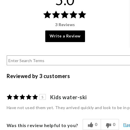
3 Reviews
Write a Review
Reviewed by 3 customers
Kids water-ski
5
Have not used them yet. They arrived quickly and look to be in p
0
0
Fla
Was this review helpful to you?