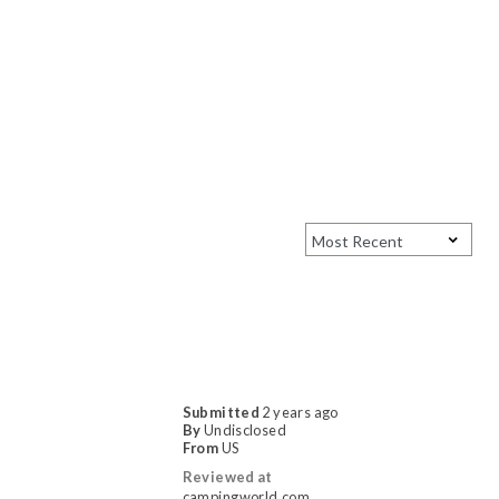
Submitted
2 years ago
By
Undisclosed
From
US
Reviewed at
campingworld.com