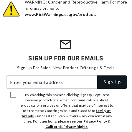
WARNING: Cancer and Reproductive Harm For more
information, go to
www.P65Warnings.ca.gov/product
.
Sign Up For Our Emails
Sign Up For Sales, New Product Offerings & Deals
Enter your email address
Sign Up
By checking this box and clicking Sign Up, I opt-in to
receive promotional email communications about
products or services or offers that may be of interest to
me from the Camping World and Good Sam
family of
brands
. I understand I can withdraw my consent at any
time. For questions, please see our
Privacy Policy
&
California Privacy Rights
.