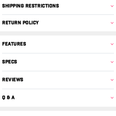
Shipping Restrictions
Return Policy
Features
Specs
Reviews
Q & A