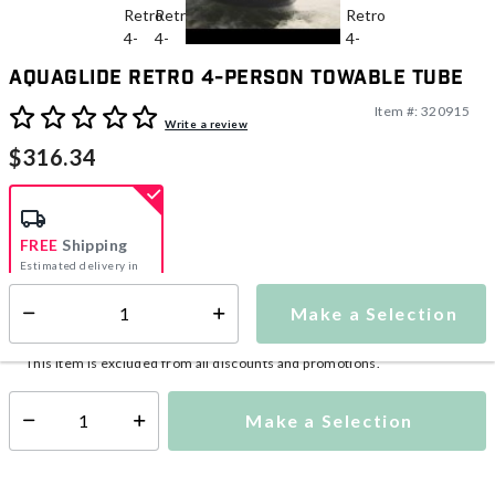
Aquaglide Retro 4-Person Towable Tube
Item #:
320915
5 out of 5 Customer Rating
Write a review
$316.34
FREE
Shipping
Estimated delivery in
5-7 days
Make a Selection
Select quantity:
This item is currently not available
Shipping Availability:
This item is excluded from all discounts and promotions.
Make a Selection
Select quantity: