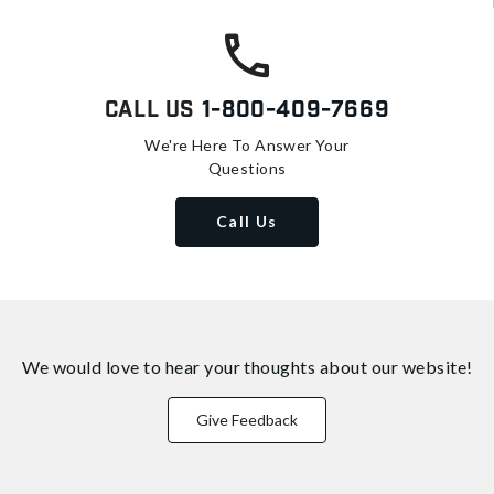
Call Us
1-800-409-7669
We're Here To Answer Your
Questions
Call Us
We would love to hear your thoughts about
our website!
Give Feedback