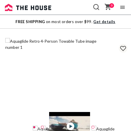
0
Sale
FREE SHIPPING
on most orders over $99.
Get details
Outlet