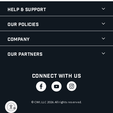
Help & Support
Our Policies
Company
Our Partners
Connect With Us
© CWI, LLC
2026
. All rights reserved.
y