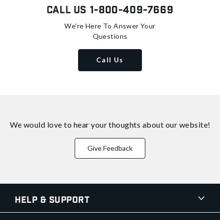
Call Us
1-800-409-7669
We're Here To Answer Your
Questions
Call Us
We would love to hear your thoughts about
our website!
Give Feedback
Help & Support