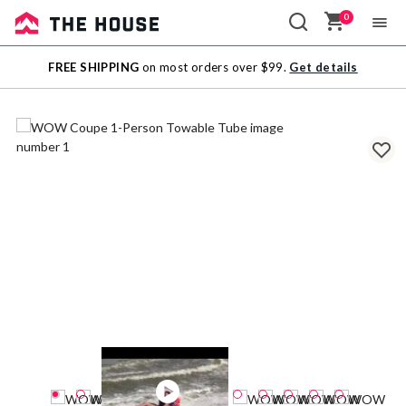
0
Sale
FREE SHIPPING
on most orders over $99.
Get details
Outlet