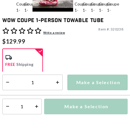
WOW Coupe 1-Person Towable Tube
Item #:
320238
3.7 out of 5 Customer Rating
Write a review
$129.99
FREE
Shipping
Make a Selection
Select quantity:
Ships within 2-4 business days
This item is excluded from all discounts and promotions.
Make a Selection
Select quantity: