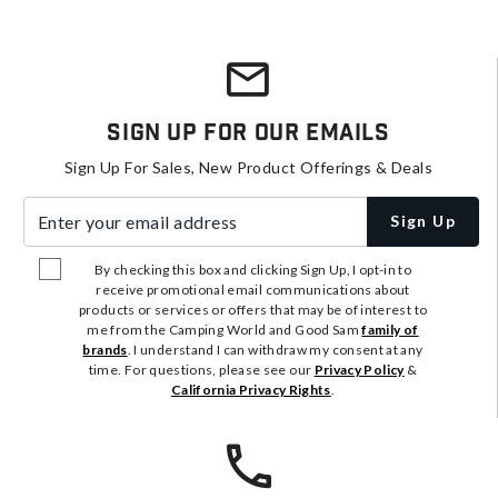
Sign Up For Our Emails
Sign Up For Sales, New Product Offerings & Deals
Enter your email address
Sign Up
By checking this box and clicking Sign Up, I opt-in to
receive promotional email communications about
products or services or offers that may be of interest to
me from the Camping World and Good Sam
family of
brands
. I understand I can withdraw my consent at any
time. For questions, please see our
Privacy Policy
&
California Privacy Rights
.