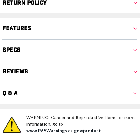
Return Policy
Features
Specs
Reviews
Q & A
WARNING: Cancer and Reproductive Harm For more
information, go to
www.P65Warnings.ca.gov/product
.