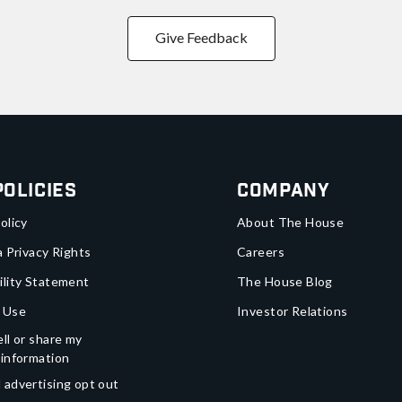
Give Feedback
Policies
Company
olicy
About The House
a Privacy Rights
Careers
ility Statement
The House Blog
 Use
Investor Relations
ll or share my
 information
 advertising opt out