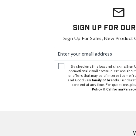
Sign Up For Our
Sign Up For Sales, New Product 
Enter your email address
By checking this box and clicking Sign Up
promotional email communications about
or offers that may be of interest to me 
and Good Sam
family of brands
. I unders
consent at any time. For questions, pl
Policy
&
California Privacy
W