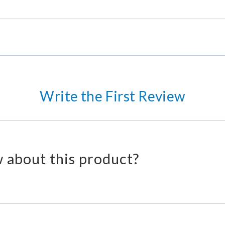
Write the First Review
 about this product?