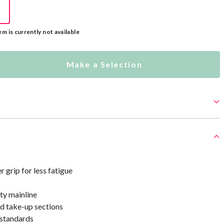
em is currently not available
Make a Selection
grip for less fatigue
ty mainline
d take-up sections
standards