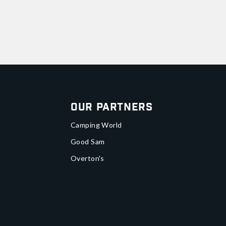
Our Partners
Camping World
Good Sam
Overton's