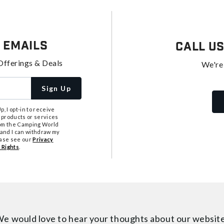
 Emails
Call U
Offerings & Deals
We're
Sign Up
, I opt-in to receive
 products or services
from the Camping World
tand I can withdraw my
ease see our
Privacy
 Rights
.
e would love to hear your thoughts about
our websit