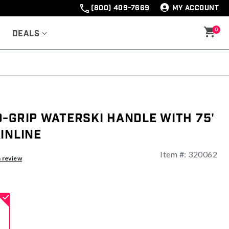
(800) 409-7669
MY ACCOUNT
0
Deals
-Grip Waterski Handle With 75'
inline
Item #:
320062
ng
a review