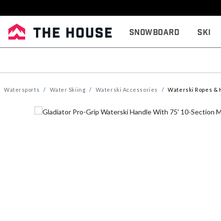
Snowboard
Ski
Watersports
Water Skiing
Waterski Accessories
Waterski Ropes & 