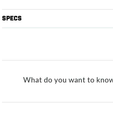
Specs
What do you want to know