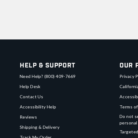
Help & Support
Our 
Need Help?
(800) 409-7669
Privacy P
Help Desk
Californi
Contact Us
Accessib
Accessibility Help
Terms of
Do not se
Reviews
personal
Shipping & Delivery
Targeted
Track My Order