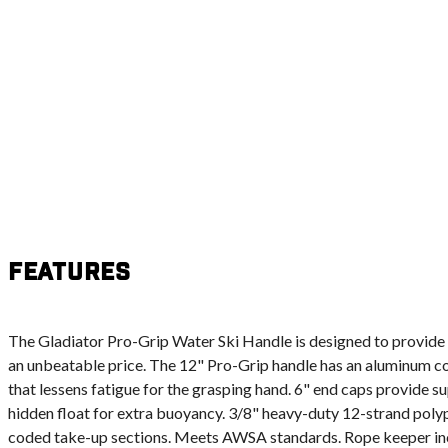
Features
The Gladiator Pro-Grip Water Ski Handle is designed to provide s
an unbeatable price. The 12" Pro-Grip handle has an aluminum c
that lessens fatigue for the grasping hand. 6" end caps provide s
hidden float for extra buoyancy. 3/8" heavy-duty 12-strand poly
coded take-up sections. Meets AWSA standards. Rope keeper in