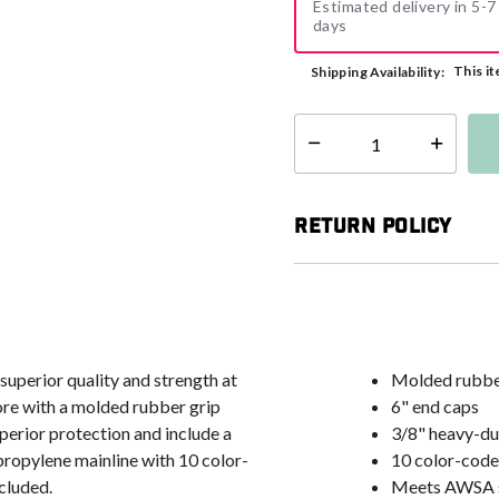
Estimated delivery in 5-7
days
This it
Shipping Availability:
Select quantity:
Return Policy
uperior quality and strength at
Molded rubber 
ore with a molded rubber grip
6" end caps
uperior protection and include a
3/8" heavy-du
propylene mainline with 10 color-
10 color-code
cluded.
Meets AWSA 