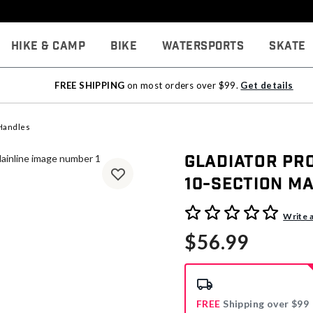
Hike & Camp
Bike
Watersports
Skate
FREE SHIPPING
on most orders over $99.
Get details
Handles
Gladiator Pro
10-Section Ma
4.2 out of 5 Customer Rati
Write 
$56.99
FREE
Shipping over $99