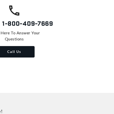
s
1-800-409-7669
 Here To Answer Your
Questions
Call Us
e!