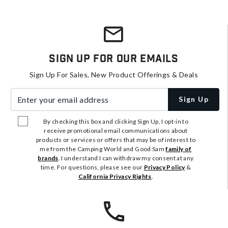
Sign Up For Our Emails
Sign Up For Sales, New Product Offerings & Deals
Enter your email address
Sign Up
By checking this box and clicking Sign Up, I opt-in to
receive promotional email communications about
products or services or offers that may be of interest to
me from the Camping World and Good Sam
family of
brands
. I understand I can withdraw my consent at any
time. For questions, please see our
Privacy Policy
&
California Privacy Rights
.