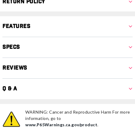
Return Policy
Features
Specs
Reviews
Q & A
WARNING: Cancer and Reproductive Harm For more
information, go to
www.P65Warnings.ca.gov/product
.