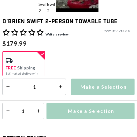
O'Brien Swift 2-Person Towable Tube
Item #:
320036
5 out of 5 Customer Rating
Write a review
$179.99
FREE
Shipping
Estimated delivery in
5-7 days
Make a Selection
Select quantity:
This item is currently not available
Shipping Availability:
Make a Selection
Select quantity: