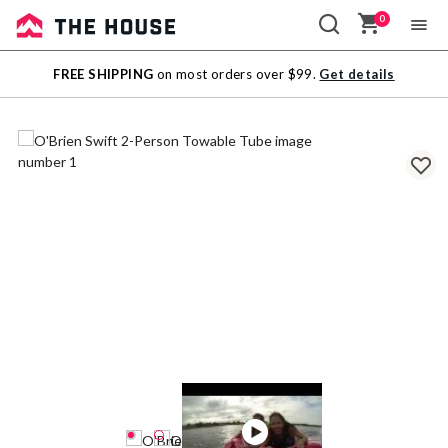
0
Sale
FREE SHIPPING
on most orders over $99.
Get details
Outlet