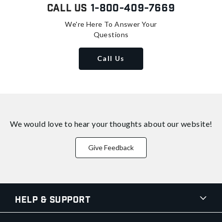
Call Us
1-800-409-7669
We're Here To Answer Your
Questions
Call Us
We would love to hear your thoughts about
our website!
Give Feedback
Help & Support