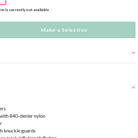
em is currently not available
Make a Selection
ers
 with 840-denier nylon
or
th knuckle guards
or quick inflation/deflation