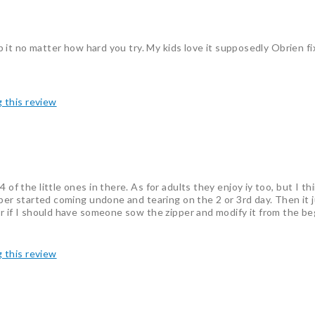
tip it no matter how hard you try. My kids love it supposedly Obrien f
g this review
of the little ones in there. As for adults they enjoy iy too, but I th
zipper started coming undone and tearing on the 2 or 3rd day. Then it
der if I should have someone sow the zipper and modify it from the b
g this review