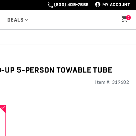
(800) 409-7669
MY ACCOUNT
0
Deals
d-Up 5-Person Towable Tube
Item #:
319682