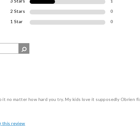
3 Stars
1
2 Stars
0
1 Star
0
tip it no matter how hard you try. My kids love it supposedly Obrien f
g this review