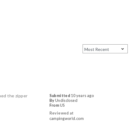
ixed the zipper
Submitted
10 years ago
By
Undisclosed
From
US
Reviewed at
campingworld.com