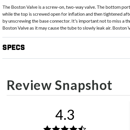
The Boston Valve is a screw-on, two-way valve. The bottom porti
while the top is screwed open for inflation and then tightened after
by unscrewing the base connector. It's important not to miss a t
Boston Valve as it may cause the tube to slowly leak air. Boston V
Specs
Review Snapshot
4.3