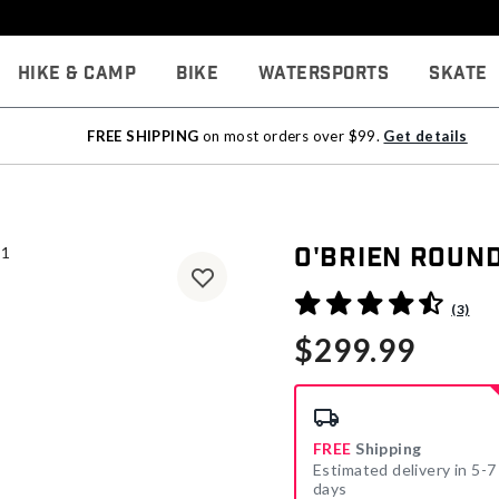
Hike & Camp
Bike
Watersports
Skate
FREE SHIPPING
on most orders over $99.
Get details
O'Brien Roun
5 out of 5 Customer Rating
(3)
$299.99
FREE
Shipping
Estimated delivery in 5-7
days