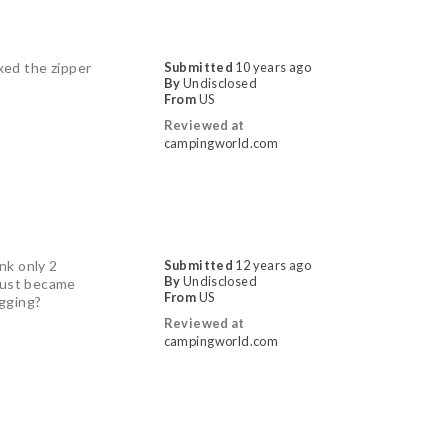
ixed the zipper
Submitted
10 years ago
By
Undisclosed
From
US
Reviewed at
campingworld.com
ink only 2
Submitted
12 years ago
By
Undisclosed
 just became
From
US
egging?
Reviewed at
campingworld.com