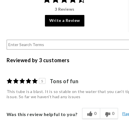
3 Reviews
Write a Review
Reviewed by 3 customers
Tons of fun
5
This tube is a blast. It is so stable on the water that you can't 
issue. So far we haven't had any issues
0
0
Fla
Was this review helpful to you?