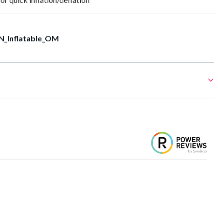
N_Inflatable_OM