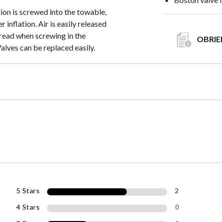
on is screwed into the towable,
 inflation. Air is easily released
hread when screwing in the
OBRIE
alves can be replaced easily.
5 Stars
2
4 Stars
0