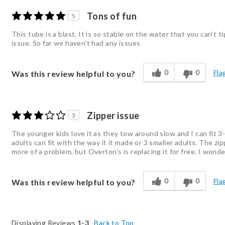
Tons of fun
5
This tube is a blast. It is so stable on the water that you can't 
issue. So far we haven't had any issues
0
0
Fla
Was this review helpful to you?
Zipper issue
3
The younger kids love it as they tow around slow and I can fit 3-4 
adults can fit with the way it it made or 3 smaller adults. The 
more of a problem, but Overton's is replacing it for free. I won
0
0
Fla
Was this review helpful to you?
Displaying Reviews
1-3
Back to Top