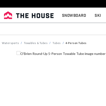
Snowboard
Ski
Watersports
Towables & Tubes
Tubes
4-Person Tubes