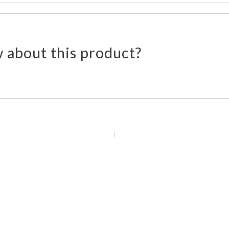
 about this product?
 Emails
Call U
Offerings & Deals
We're
Sign Up