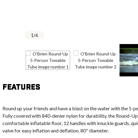
1
/
6
Features
Round up your friends and have a blast on the water with the 5
Fully covered with 840-denier nylon for durability, the Round-Up
comfortable inflatable floor, 12 handles with knuckle guards, q
valve for easy inflation and deflation. 80" diameter.