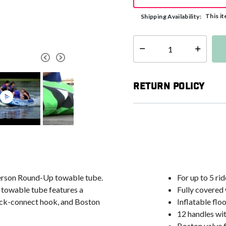
This it
Shipping Availability:
Select quantity:
Return Policy
-person Round-Up towable tube.
For up to 5 rid
 towable tube features a
Fully covered
uick-connect hook, and Boston
Inflatable flo
12 handles wi
Boston valve f