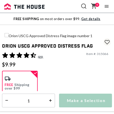
0
Sale
FREE SHIPPING
on most orders over $99.
Get details
Outlet
Orion USCG Approved Distress Flag
Item #:
315066
4 out of 5 Customer Rating
(25)
$9.99
FREE
Shipping
over $99
Estimated delivery in
5-7 days
Make a Selection
Select quantity:
This item is currently not available
Shipping Availability: