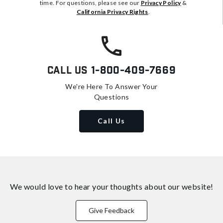
time. For questions, please see our
Privacy Policy
&
California Privacy Rights
.
Call Us
1-800-409-7669
We're Here To Answer Your
Questions
Call Us
We would love to hear your thoughts about
our website!
Give Feedback