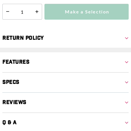
Make a Selection
Select quantity:
Return Policy
Features
Specs
Reviews
Q & A