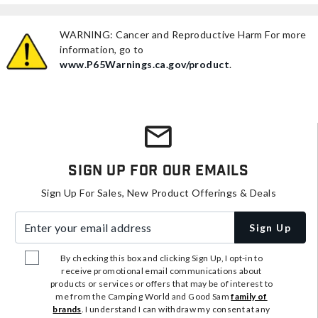
WARNING: Cancer and Reproductive Harm For more
information, go to
www.P65Warnings.ca.gov/product
.
Sign Up For Our Emails
Sign Up For Sales, New Product Offerings & Deals
Enter your email address
Sign Up
By checking this box and clicking Sign Up, I opt-in to
receive promotional email communications about
products or services or offers that may be of interest to
me from the Camping World and Good Sam
family of
brands
. I understand I can withdraw my consent at any