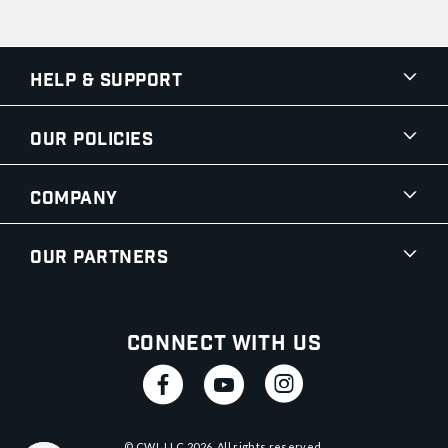
Help & Support
Our Policies
Company
Our Partners
Connect With Us
© CWI, LLC
2026
. All rights reserved.