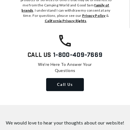
me from the Camping World and Good Sam
family of
brands
. I understand I can withdraw my consent at any
time. For questions, please see our
Privacy Policy
&
California Privacy Rights
.
Call Us
1-800-409-7669
We're Here To Answer Your
Questions
Call Us
We would love to hear your thoughts about
our website!