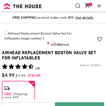
0
Sale
FREE SHIPPING
on most orders over $99.
Get details
Outlet
Airhead Replacement Boston Valve Set
For Inflatables
Item #:
314053
4.5 out of 5 Customer Rating
(50)
$4.99
$7.99
37% Off
FREE
Shipping
over $99
Estimated delivery in
5-7 days