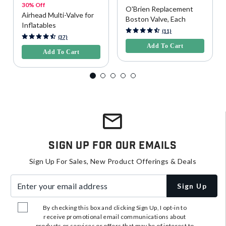
30% Off
O'Brien Replacement
Airhead Multi-Valve for
Boston Valve, Each
Inflatables
4.5 out of 5 Customer Rating
(11)
5 out of 5 Customer Rating
(37)
Add To Cart
Add To Cart
Sign Up For Our Emails
Sign Up For Sales, New Product Offerings & Deals
Enter your email address
Sign Up
By checking this box and clicking Sign Up, I opt-in to
receive promotional email communications about
products or services or offers that may be of interest to