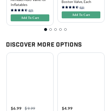
Boston Valve, Each
Inflatables
4.5 out of 5 Customer Rating
(11)
5 out of 5 Customer Rating
(37)
Add To Cart
Add To Cart
Discover More Options
$6.99
$9.99
$4.99