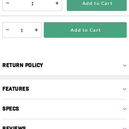
Add to Cart
Select quantity:
In Stock
Shipping Availability:
Add to Cart
Select quantity:
Return Policy
Features
Specs
Reviews