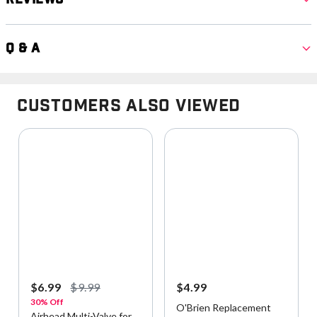
Q & A
Customers Also Viewed
$6.99
$9.99
$4.99
30% Off
O'Brien Replacement
Airhead Multi-Valve for