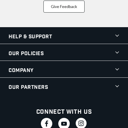
Give Feedback
Help & Support
Our Policies
Company
Our Partners
Connect With Us