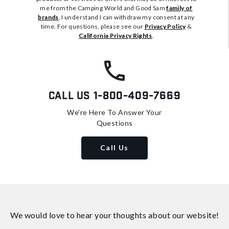
me from the Camping World and Good Sam
family of
brands
. I understand I can withdraw my consent at any
time. For questions, please see our
Privacy Policy
&
California Privacy Rights
.
Call Us
1-800-409-7669
We're Here To Answer Your
Questions
Call Us
We would love to hear your thoughts about
our website!