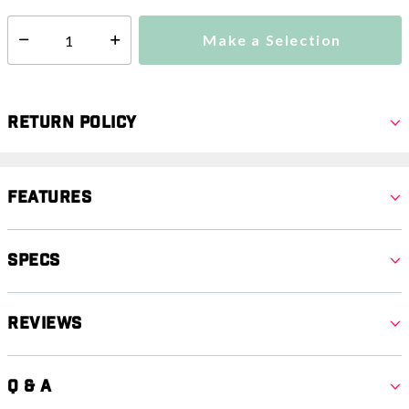
Make a Selection
Select quantity:
Return Policy
Features
Specs
Reviews
Q & A