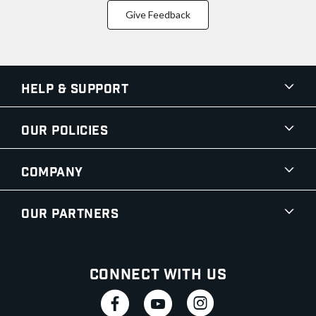
Give Feedback
Help & Support
Our Policies
Company
Our Partners
Connect With Us