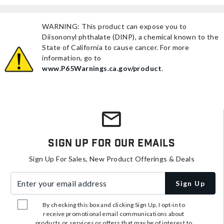
WARNING: This product can expose you to
Diisononyl phthalate (DINP), a chemical known to the
State of California to cause cancer. For more
information, go to
www.P65Warnings.ca.gov/product
.
Sign Up For Our Emails
Sign Up For Sales, New Product Offerings & Deals
Enter your email address
Sign Up
By checking this box and clicking Sign Up, I opt-in to
receive promotional email communications about
products or services or offers that may be of interest to