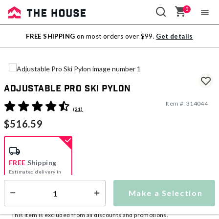
0
Sale
FREE SHIPPING
on most orders over $99.
Get details
Outlet
Adjustable Pro Ski Pylon
Item #:
314044
4.5 out of 5 Customer Rating
(21)
$516.59
FREE
Shipping
Estimated delivery in
5-7 days
Make a Selection
Select quantity:
This item is currently not available
Shipping Availability:
This item is excluded from all discounts and promotions.