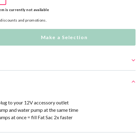
em is currently not available
l discounts and promotions.
Make a Selection
plug to your 12V accessory outlet
pump and water pump at the same time
mps at once = fill Fat Sac 2x faster