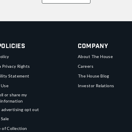
Policies
Company
olicy
About The House
a Privacy Rights
Careers
ility Statement
The House Blog
 Use
Investor Relations
ll or share my
 information
 advertising opt out
 Sale
 of Collection