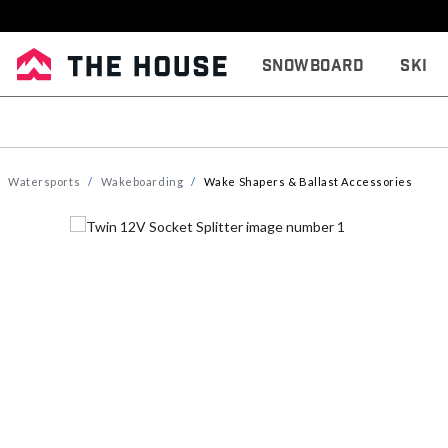
Snowboard
Ski
Watersports
Wakeboarding
Wake Shapers & Ballast Accessories