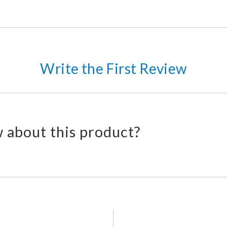
Write the First Review
 about this product?