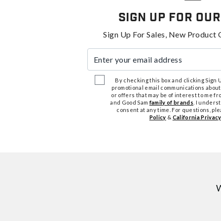
Sign Up For Our
Sign Up For Sales, New Product 
Enter your email address
By checking this box and clicking Sign Up
promotional email communications about
or offers that may be of interest to me 
and Good Sam
family of brands
. I unders
consent at any time. For questions, pl
Policy
&
California Privacy
W