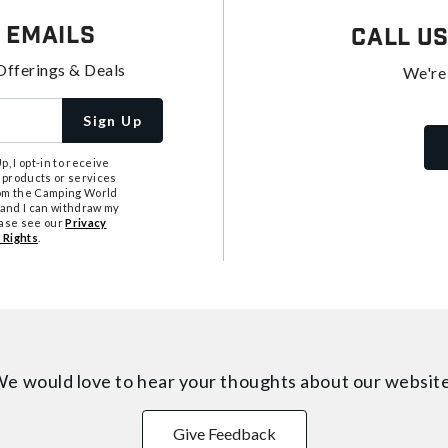
 Emails
Call U
Offerings & Deals
We're
Sign Up
, I opt-in to receive
 products or services
from the Camping World
tand I can withdraw my
ease see our
Privacy
 Rights
.
e would love to hear your thoughts about
our websit
Give Feedback