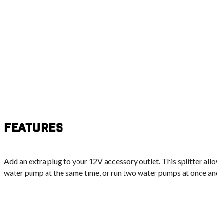
Features
Add an extra plug to your 12V accessory outlet. This splitter all
water pump at the same time, or run two water pumps at once and f