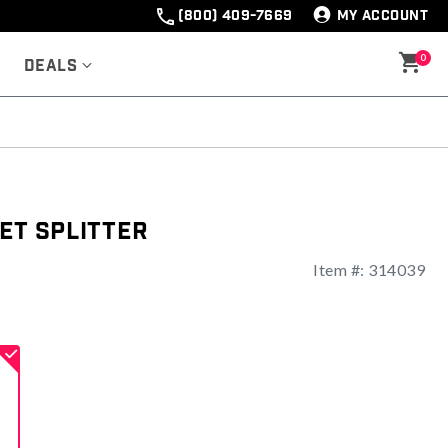
(800) 409-7669
MY ACCOUNT
0
Deals
et Splitter
Item #:
314039