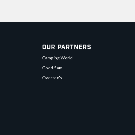
Our Partners
Camping World
Good Sam
Overton's