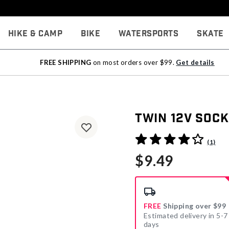
Hike & Camp
Bike
Watersports
Skate
FREE SHIPPING
on most orders over $99.
Get details
Twin 12V Sock
5 out of 5 Customer Rating
(1)
$9.49
FREE
Shipping over $99
Estimated delivery in 5-7
days