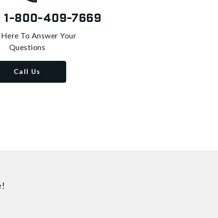
s
1-800-409-7669
 Here To Answer Your
Questions
Call Us
e!