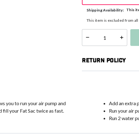
This it
Shipping Availability:
This item is excluded from al
Select quantity:
Return Policy
ows you to run your air pump and
Add an extra 
ill your Fat Sac twice as fast.
Run your air 
Run 2 water pu