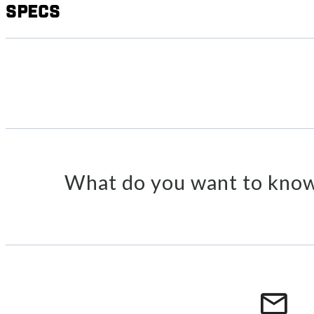
Specs
What do you want to know