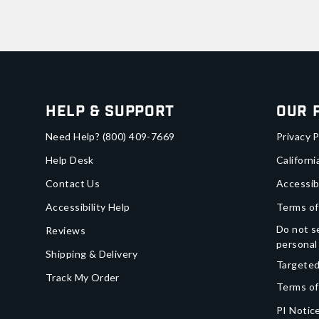
Help & Support
Our 
Need Help?
(800) 409-7669
Privacy P
Help Desk
Californi
Contact Us
Accessib
Accessibility Help
Terms of
Do not se
Reviews
personal
Shipping & Delivery
Targeted
Track My Order
Terms of
PI Notice