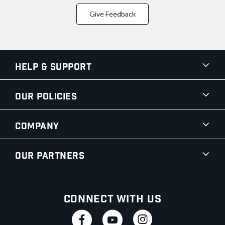
Give Feedback
Help & Support
Our Policies
Company
Our Partners
Connect With Us