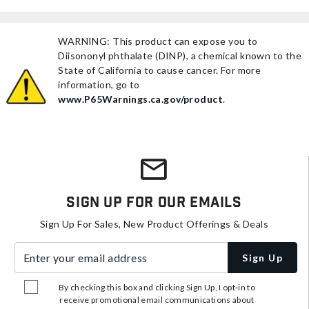
WARNING: This product can expose you to
Diisononyl phthalate (DINP), a chemical known to the
State of California to cause cancer. For more
information, go to
www.P65Warnings.ca.gov/product
.
Sign Up For Our Emails
Sign Up For Sales, New Product Offerings & Deals
Enter your email address
Sign Up
By checking this box and clicking Sign Up, I opt-in to
receive promotional email communications about