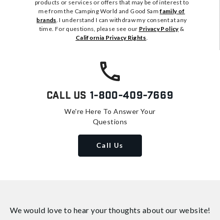
products or services or offers that may be of interest to
me from the Camping World and Good Sam
family of
brands
. I understand I can withdraw my consent at any
time. For questions, please see our
Privacy Policy
&
California Privacy Rights
.
Call Us
1-800-409-7669
We're Here To Answer Your
Questions
Call Us
We would love to hear your thoughts about
our website!