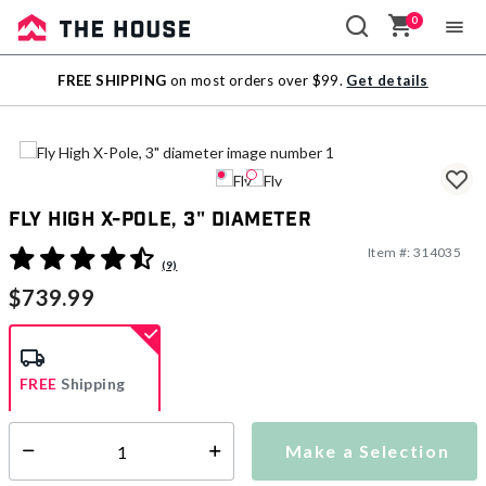
0
Sale
FREE SHIPPING
on most orders over $99.
Get details
Outlet
Fly High X-Pole, 3" diameter
Item #:
314035
4.5 out of 5 Customer Rating
(9)
$739.99
FREE
Shipping
Make a Selection
Select quantity:
Ships within 2-4 business days
This item is excluded from all discounts and promotions.