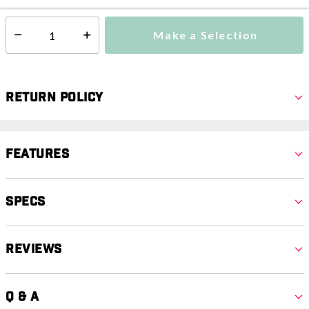
Make a Selection
Select quantity:
Return Policy
Features
Specs
Reviews
Q & A