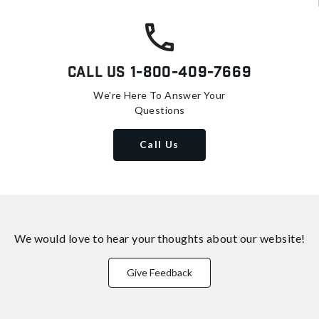
Call Us
1-800-409-7669
We're Here To Answer Your
Questions
Call Us
We would love to hear your thoughts about
our website!
Give Feedback