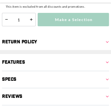
This item is excluded from all discounts and promotions.
Make a Selection
Select quantity:
Return Policy
Features
Specs
Reviews