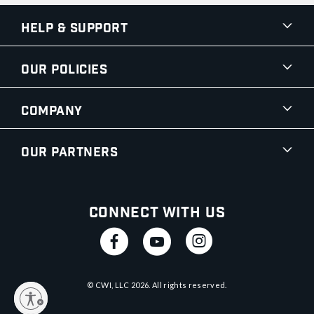
Help & Support
Our Policies
Company
Our Partners
Connect With Us
© CWI, LLC
2026
. All rights reserved.
y