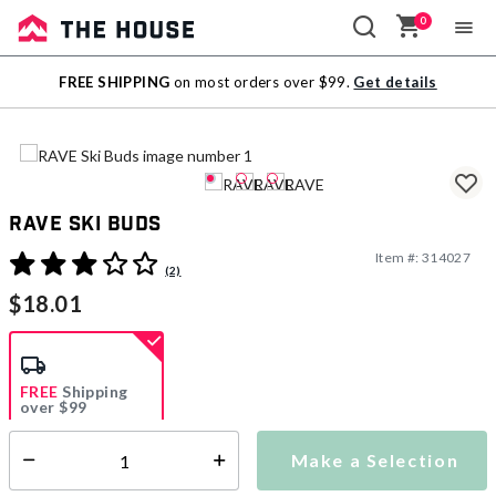
0
Sale
FREE SHIPPING
on most orders over $99.
Get details
Outlet
RAVE Ski Buds
Item #:
314027
5 out of 5 Customer Rating
(2)
$18.01
FREE
Shipping
over $99
Estimated delivery in
5-7 days
Make a Selection
Select quantity:
This item is currently not available
Shipping Availability: