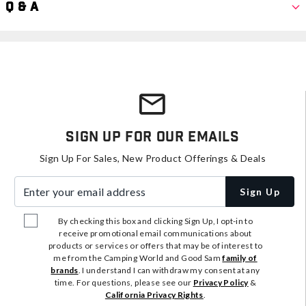
Q & A
Sign Up For Our Emails
Sign Up For Sales, New Product Offerings & Deals
Enter your email address
Sign Up
By checking this box and clicking Sign Up, I opt-in to
receive promotional email communications about
products or services or offers that may be of interest to
me from the Camping World and Good Sam
family of
brands
. I understand I can withdraw my consent at any
time. For questions, please see our
Privacy Policy
&
California Privacy Rights
.