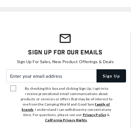
Sign Up For Our Emails
Sign Up For Sales, New Product Offerings & Deals
Enter your email address
Sign Up
By checking this box and clicking Sign Up, I opt-in to
receive promotional email communications about
products or services or offers that may be of interest to
me from the Camping World and Good Sam
family of
brands
. I understand I can withdraw my consent at any
time. For questions, please see our
Privacy Policy
&
California Privacy Rights
.