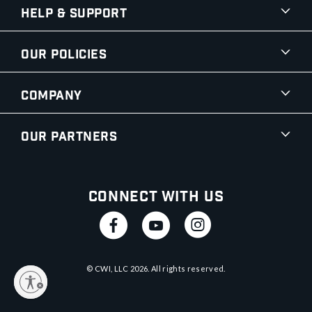
Help & Support
Our Policies
Company
Our Partners
Connect With Us
© CWI, LLC
2026
. All rights reserved.
y