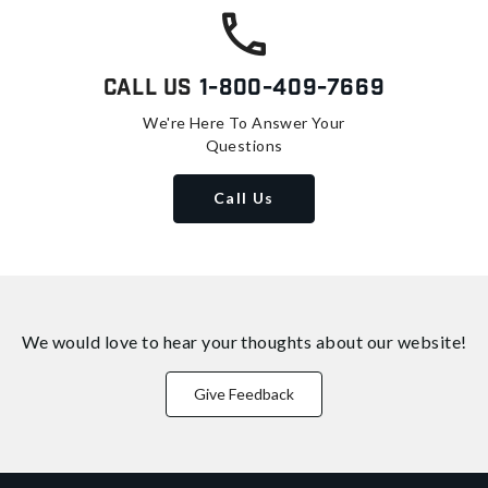
Call Us
1-800-409-7669
We're Here To Answer Your
Questions
Call Us
We would love to hear your thoughts about
our website!
Give Feedback