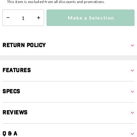
This item is excluded from all discounts and promotions.
Make a Selection
Select quantity:
Return Policy
Features
Specs
Reviews
Q & A