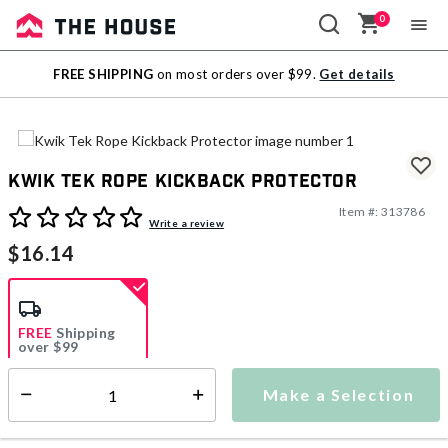
0
Sale
FREE SHIPPING
on most orders over $99.
Get details
Outlet
Kwik Tek Rope Kickback Protector
Item #:
313786
4.7 out of 5 Customer Rating
Write a review
$16.14
FREE
Shipping
over $99
Estimated delivery in
5-7 days
Make a Selection
Select quantity:
This item is currently not available
Shipping Availability: