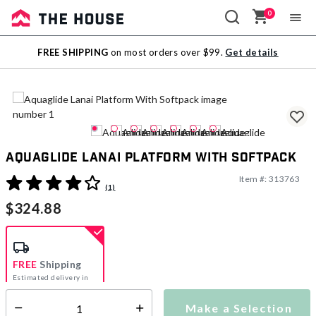
0
Sale
FREE SHIPPING
on most orders over $99.
Get details
Outlet
Aquaglide Lanai Platform With Softpack
Item #:
313763
5 out of 5 Customer Rating
(1)
$324.88
FREE
Shipping
Estimated delivery in
5-7 days
Make a Selection
Select quantity: