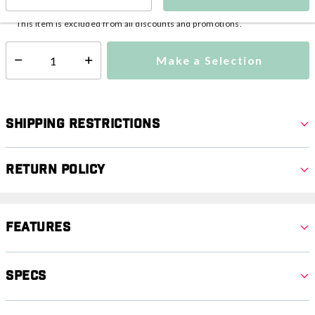
This item is currently not available
Shipping Availability:
This item is excluded from all discounts and promotions.
Make a Selection
Select quantity:
Shipping Restrictions
Return Policy
Features
Specs