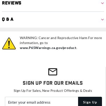
Reviews
Q & A
WARNING: Cancer and Reproductive Harm For more
information, go to
www.P65Warnings.ca.gov/product
.
Sign Up For Our Emails
Sign Up For Sales, New Product Offerings & Deals
Enter your email address
Sign Up