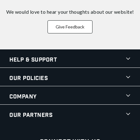
We would love to hear your thoughts about
our website!
Give Feedback
Help & Support
Our Policies
Company
Our Partners