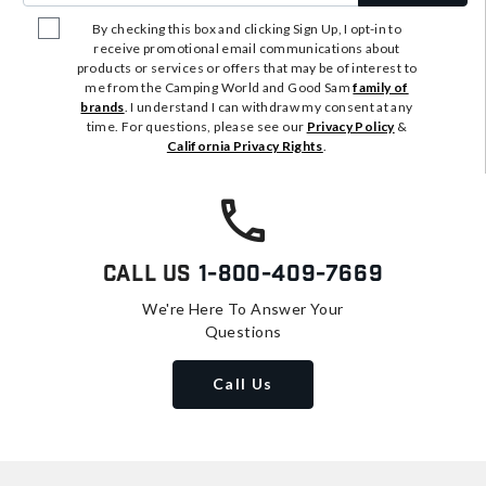
By checking this box and clicking Sign Up, I opt-in to
receive promotional email communications about
products or services or offers that may be of interest to
me from the Camping World and Good Sam
family of
brands
. I understand I can withdraw my consent at any
time. For questions, please see our
Privacy Policy
&
California Privacy Rights
.
Call Us
1-800-409-7669
We're Here To Answer Your
Questions
Call Us